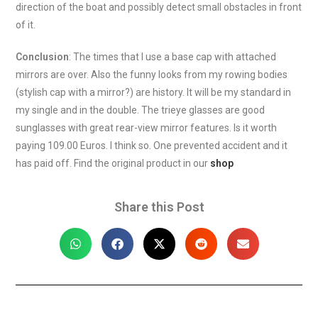
direction of the boat and possibly detect small obstacles in front
of it.
Conclusion
: The times that I use a base cap with attached
mirrors are over. Also the funny looks from my rowing bodies
(stylish cap with a mirror?) are history. It will be my standard in
my single and in the double. The trieye glasses are good
sunglasses with great rear-view mirror features. Is it worth
paying 109.00 Euros. I think so. One prevented accident and it
has paid off. Find the original product in our
shop
Share this Post