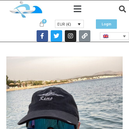
EUR (€)
Login