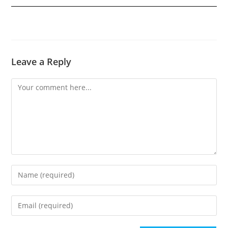
Leave a Reply