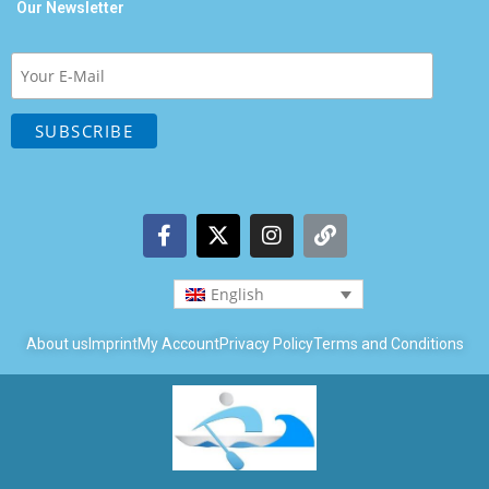
Our Newsletter
English
About us
Imprint
My Account
Privacy Policy
Terms and Conditions