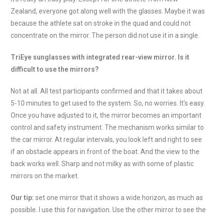
Zealand, everyone got along well with the glasses. Maybe it was
because the athlete sat on stroke in the quad and could not
concentrate on the mirror. The person did not use it in a single.
TriEye sunglasses with integrated rear-view mirror. Is it
difficult to use the mirrors?
Not at all. All test participants confirmed and that it takes about
5-10 minutes to get used to the system. So, no worries. It’s easy.
Once you have adjusted to it, the mirror becomes an important
control and safety instrument. The mechanism works similar to
the car mirror. At regular intervals, you look left and right to see
if an obstacle appears in front of the boat. And the view to the
back works well. Sharp and not milky as with some of plastic
mirrors on the market.
Our tip:
set one mirror that it shows a wide horizon, as much as
possible. I use this for navigation. Use the other mirror to see the