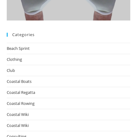
Categories
Beach Sprint
Clothing
Club
Coastal Boats
Coastal Regatta
Coastal Rowing
Coastal Wiki
Coastal Wiki
Consulting