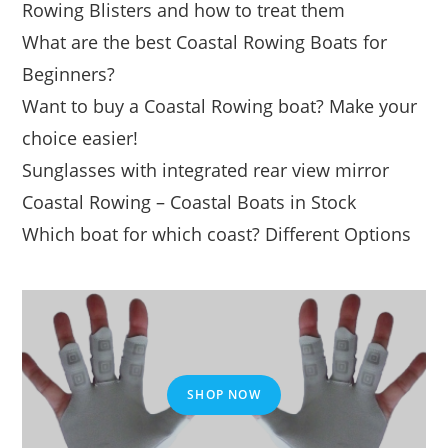
Rowing Blisters and how to treat them
What are the best Coastal Rowing Boats for
Beginners?
Want to buy a Coastal Rowing boat? Make your
choice easier!
Sunglasses with integrated rear view mirror
Coastal Rowing – Coastal Boats in Stock
Which boat for which coast? Different Options
SHOP NOW