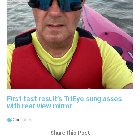
First test result’s TriEye sunglasses
with rear view mirror
Consulting
Share this Post