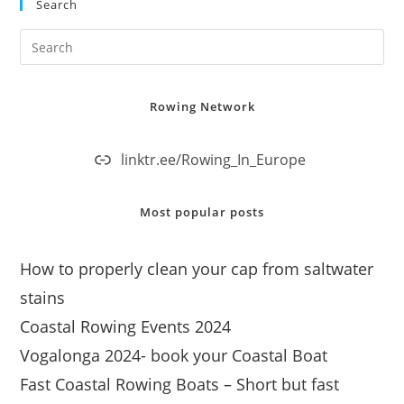
Search
Rowing Network
linktr.ee/Rowing_In_Europe
Most popular posts
How to properly clean your cap from saltwater
stains
Coastal Rowing Events 2024
Vogalonga 2024- book your Coastal Boat
Fast Coastal Rowing Boats – Short but fast