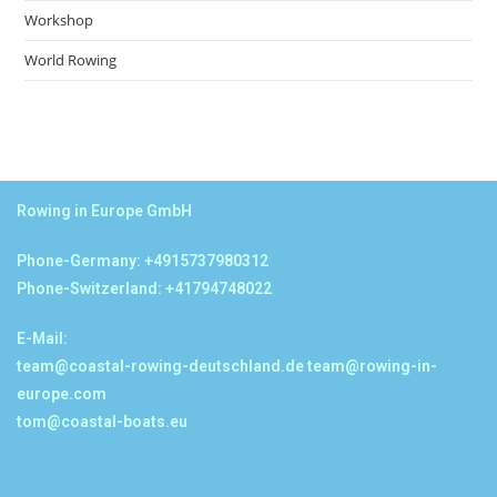
Workshop
World Rowing
Rowing in Europe GmbH
Phone-Germany: +4915737980312
Phone-Switzerland: +41794748022
E-Mail:
team@coastal-rowing-deutschland.de
team@rowing-in-
europe.com
tom@coastal-boats.eu