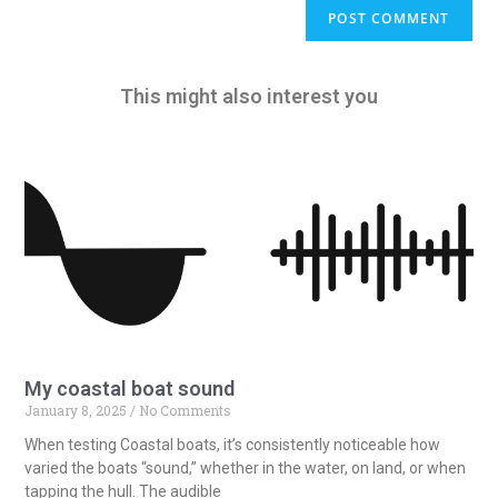
A
l
t
e
This might also interest you
r
n
a
t
i
v
e
:
My coastal boat sound
January 8, 2025
No Comments
When testing Coastal boats, it’s consistently noticeable how
varied the boats “sound,” whether in the water, on land, or when
tapping the hull. The audible