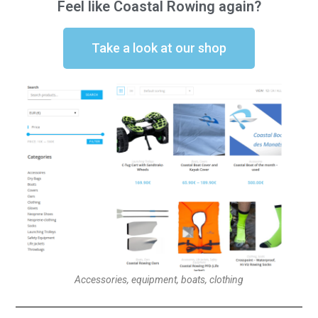
Feel like Coastal Rowing again?
Take a look at our shop
Accessories, equipment, boats, clothing