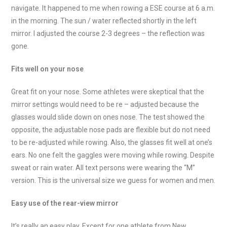
navigate. It happened to me when rowing a ESE course at 6 a.m.
in the morning. The sun / water reflected shortly in the left
mirror. I adjusted the course 2-3 degrees – the reflection was
gone.
Fits well on your nose
Great fit on your nose. Some athletes were skeptical that the
mirror settings would need to be re – adjusted because the
glasses would slide down on ones nose. The test showed the
opposite, the adjustable nose pads are flexible but do not need
to be re-adjusted while rowing. Also, the glasses fit well at one’s
ears. No one felt the gaggles were moving while rowing. Despite
sweat or rain water. All text persons were wearing the “M”
version. This is the universal size we guess for women and men.
Easy use of the rear-view mirror
It’s really an easy play. Except for one athlete from New