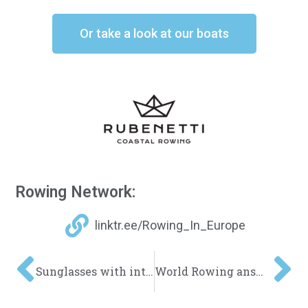
Or take a look at our boats
Rowing Network:
linktr.ee/Rowing_In_Europe
Sunglasses with integrated rear view mirror
World Rowing answers Beach Sprint questions