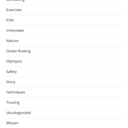
Exercises
FISA
Interviews
Nature
Ocean Rowing
Olympics
Safety
Story
techniques
Touring
Uncategorized
Wissen