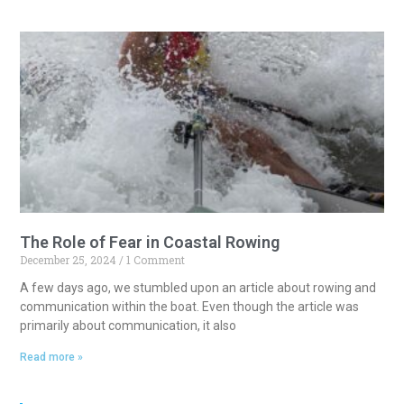
The Role of Fear in Coastal Rowing
December 25, 2024
1 Comment
A few days ago, we stumbled upon an article about rowing and
communication within the boat. Even though the article was
primarily about communication, it also
Read more »