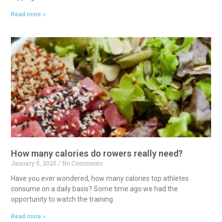
Read more »
How many calories do rowers really need?
January 5, 2025
No Comments
Have you ever wondered, how many calories top athletes
consume on a daily basis? Some time ago we had the
opportunity to watch the training
Read more »