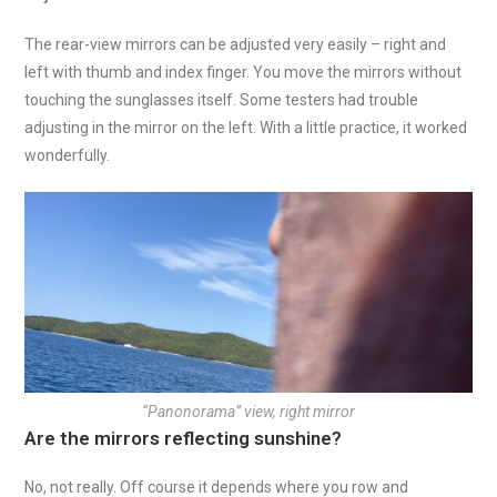
The rear-view mirrors can be adjusted very easily – right and
left with thumb and index finger. You move the mirrors without
touching the sunglasses itself. Some testers had trouble
adjusting in the mirror on the left. With a little practice, it worked
wonderfully.
“Panonorama” view, right mirror
Are the mirrors reflecting sunshine?
No, not really. Off course it depends where you row and