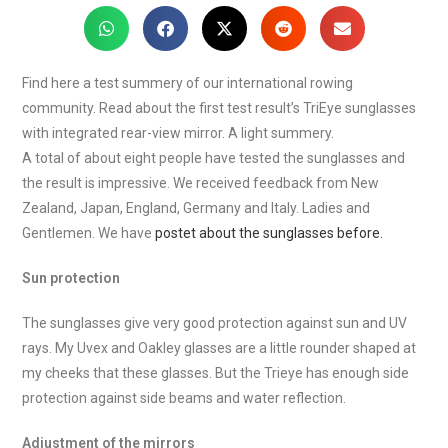
Find here a test summery of our international rowing
community. Read about the first test result’s TriEye sunglasses
with integrated rear-view mirror. A light summery.
A total of about eight people have tested the sunglasses and
the result is impressive. We received feedback from New
Zealand, Japan, England, Germany and Italy. Ladies and
Gentlemen. We have
postet about the sunglasses before.
Sun protection
The sunglasses give very good protection against sun and UV
rays. My Uvex and Oakley glasses are a little rounder shaped at
my cheeks that these glasses. But the Trieye has enough side
protection against side beams and water reflection.
Adjustment of the mirrors