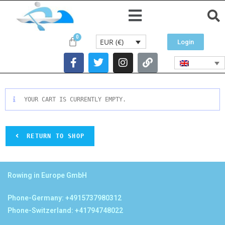
EUR (€)
Login
YOUR CART IS CURRENTLY EMPTY.
RETURN TO SHOP
Rowing in Europe GmbH
Phone-Germany: +4915737980312
Phone-Switzerland: +41794748022