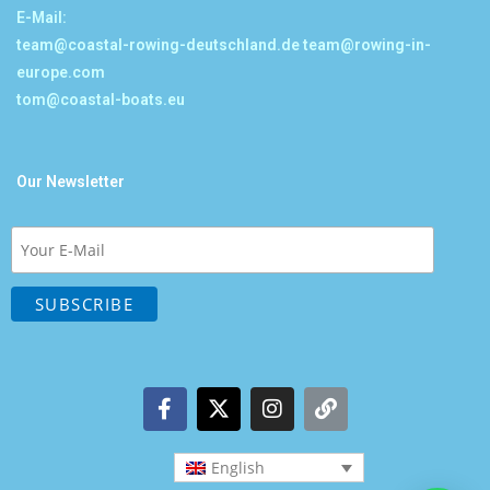
E-Mail:
team@coastal-rowing-deutschland.de
team@rowing-in-
europe.com
tom@coastal-boats.eu
Our Newsletter
English