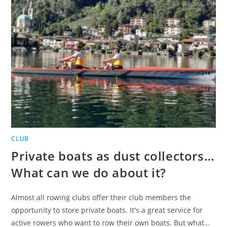
CLUB
Private boats as dust collectors…
What can we do about it?
Almost all rowing clubs offer their club members the
opportunity to store private boats. It's a great service for
active rowers who want to row their own boats. But what…