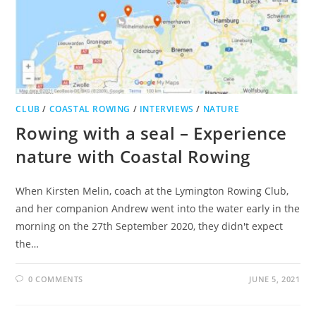
CLUB
/
COASTAL ROWING
/
INTERVIEWS
/
NATURE
Rowing with a seal – Experience
nature with Coastal Rowing
When Kirsten Melin, coach at the Lymington Rowing Club,
and her companion Andrew went into the water early in the
morning on the 27th September 2020, they didn't expect
the…
0 COMMENTS
JUNE 5, 2021