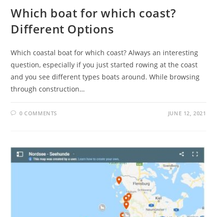
Which boat for which coast?
Different Options
Which coastal boat for which coast? Always an interesting
question, especially if you just started rowing at the coast
and you see different types boats around. While browsing
through construction…
0 COMMENTS
JUNE 12, 2021