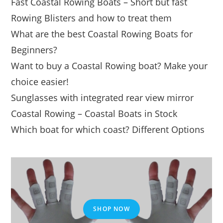
Fast Coastal Rowing Boats – Short but fast
Rowing Blisters and how to treat them
What are the best Coastal Rowing Boats for
Beginners?
Want to buy a Coastal Rowing boat? Make your
choice easier!
Sunglasses with integrated rear view mirror
Coastal Rowing – Coastal Boats in Stock
Which boat for which coast? Different Options
SHOP NOW