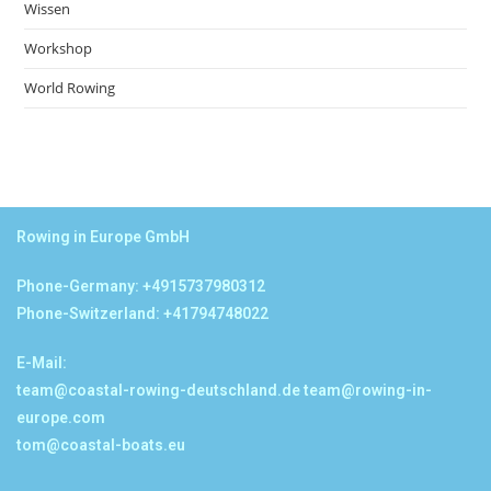
Wissen
Workshop
World Rowing
Rowing in Europe GmbH
Phone-Germany: +4915737980312
Phone-Switzerland: +41794748022
E-Mail:
team@coastal-rowing-deutschland.de
team@rowing-in-
europe.com
tom@coastal-boats.eu