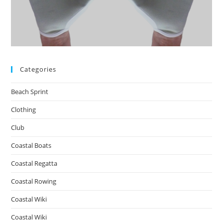
Categories
Beach Sprint
Clothing
Club
Coastal Boats
Coastal Regatta
Coastal Rowing
Coastal Wiki
Coastal Wiki