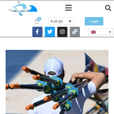
EUR (€)
Login