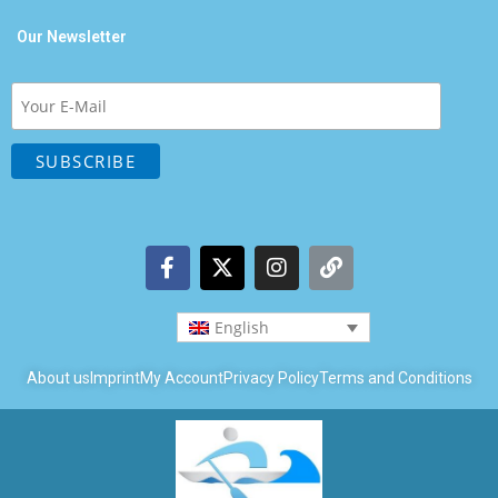
Our Newsletter
English
About us
Imprint
My Account
Privacy Policy
Terms and Conditions