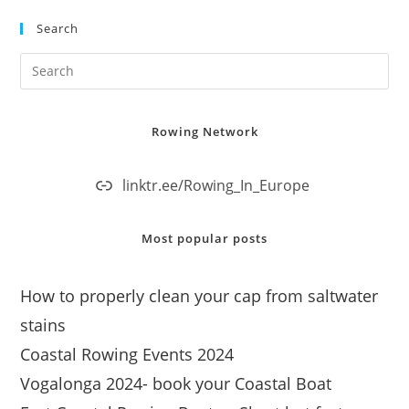
Search
Rowing Network
linktr.ee/Rowing_In_Europe
Most popular posts
How to properly clean your cap from saltwater
stains
Coastal Rowing Events 2024
Vogalonga 2024- book your Coastal Boat