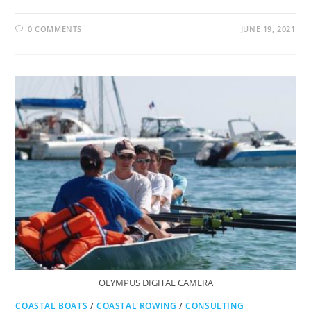
0 COMMENTS
JUNE 19, 2021
OLYMPUS DIGITAL CAMERA
COASTAL BOATS
/
COASTAL ROWING
/
CONSULTING