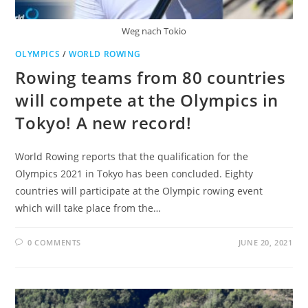
Weg nach Tokio
OLYMPICS
/
WORLD ROWING
Rowing teams from 80 countries
will compete at the Olympics in
Tokyo! A new record!
World Rowing reports that the qualification for the
Olympics 2021 in Tokyo has been concluded. Eighty
countries will participate at the Olympic rowing event
which will take place from the…
0 COMMENTS
JUNE 20, 2021