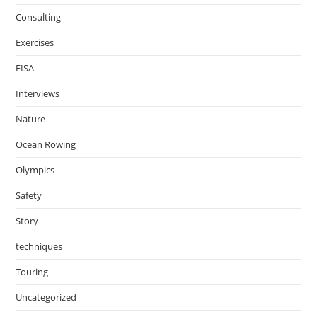
Consulting
Exercises
FISA
Interviews
Nature
Ocean Rowing
Olympics
Safety
Story
techniques
Touring
Uncategorized