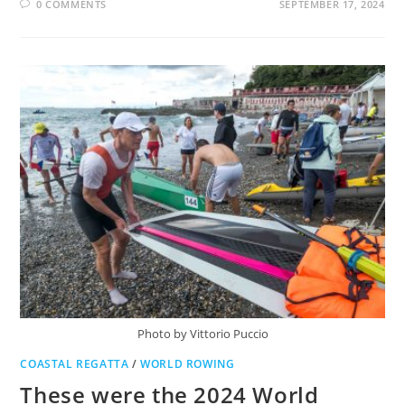
0 COMMENTS
SEPTEMBER 17, 2024
Photo by Vittorio Puccio
COASTAL REGATTA
/
WORLD ROWING
These were the 2024 World