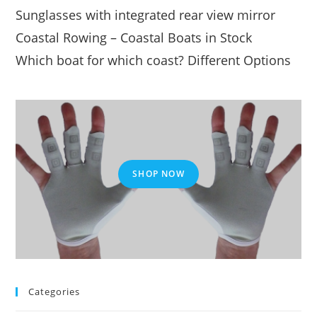
Sunglasses with integrated rear view mirror
Coastal Rowing – Coastal Boats in Stock
Which boat for which coast? Different Options
SHOP NOW
Categories