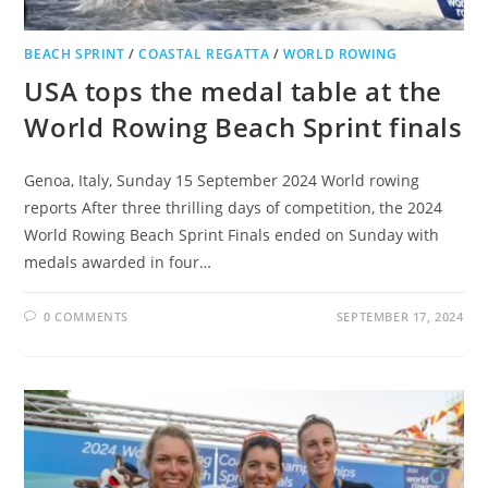
BEACH SPRINT
/
COASTAL REGATTA
/
WORLD ROWING
USA tops the medal table at the
World Rowing Beach Sprint finals
Genoa, Italy, Sunday 15 September 2024 World rowing
reports After three thrilling days of competition, the 2024
World Rowing Beach Sprint Finals ended on Sunday with
medals awarded in four…
0 COMMENTS
SEPTEMBER 17, 2024