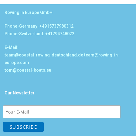
Rowing in Europe GmbH
Phone-Germany: +4915737980312
Phone-Switzerland: +41794748022
E-Mail:
team@coastal-rowing-deutschland.de
team@rowing-in-
europe.com
tom@coastal-boats.eu
Our Newsletter