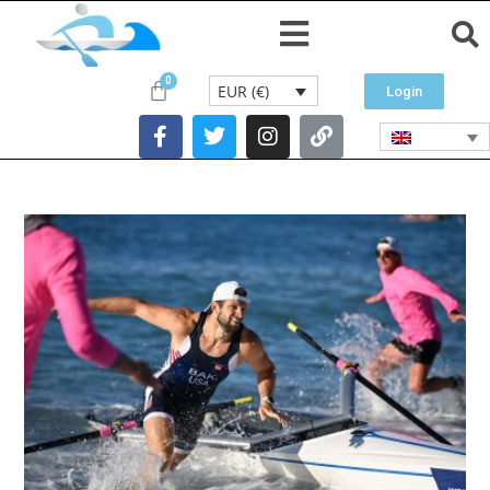
EUR (€)
Login