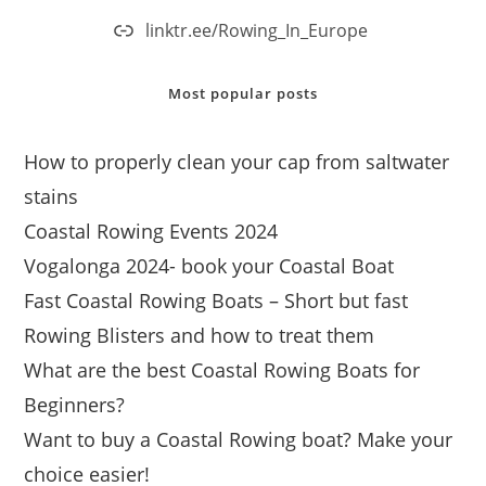
linktr.ee/Rowing_In_Europe
Most popular posts
How to properly clean your cap from saltwater
stains
Coastal Rowing Events 2024
Vogalonga 2024- book your Coastal Boat
Fast Coastal Rowing Boats – Short but fast
Rowing Blisters and how to treat them
What are the best Coastal Rowing Boats for
Beginners?
Want to buy a Coastal Rowing boat? Make your
choice easier!