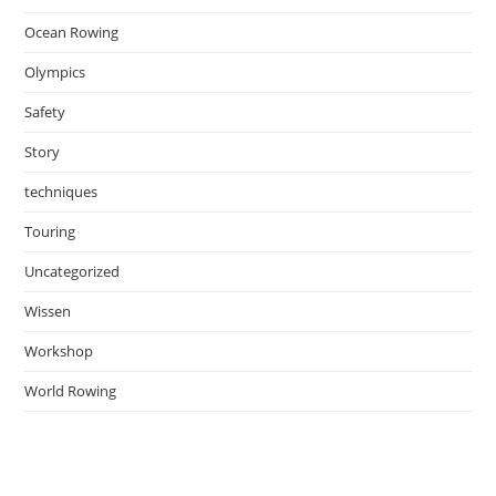
Ocean Rowing
Olympics
Safety
Story
techniques
Touring
Uncategorized
Wissen
Workshop
World Rowing