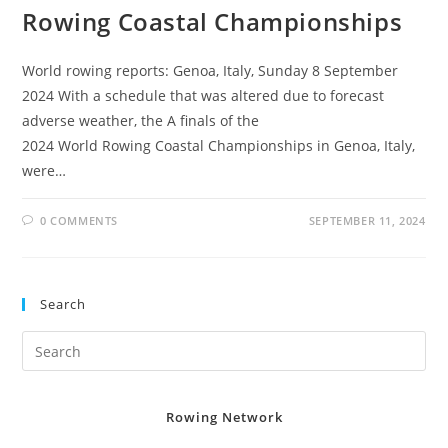
Rowing Coastal Championships
World rowing reports: Genoa, Italy, Sunday 8 September
2024 With a schedule that was altered due to forecast
adverse weather, the A finals of the
2024 World Rowing Coastal Championships in Genoa, Italy,
were…
0 COMMENTS
SEPTEMBER 11, 2024
Search
Rowing Network