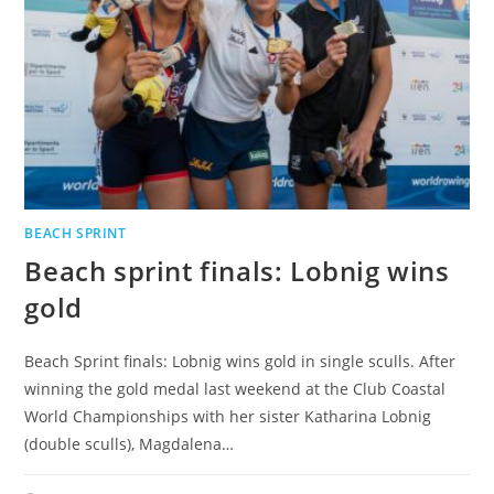
BEACH SPRINT
Beach sprint finals: Lobnig wins
gold
Beach Sprint finals: Lobnig wins gold in single sculls. After
winning the gold medal last weekend at the Club Coastal
World Championships with her sister Katharina Lobnig
(double sculls), Magdalena…