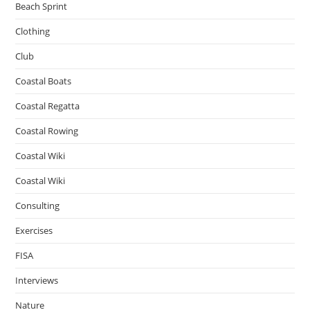
Beach Sprint
Clothing
Club
Coastal Boats
Coastal Regatta
Coastal Rowing
Coastal Wiki
Coastal Wiki
Consulting
Exercises
FISA
Interviews
Nature