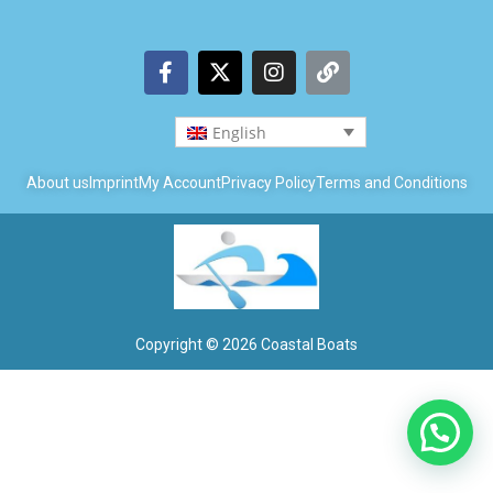
English
About us
Imprint
My Account
Privacy Policy
Terms and Conditions
Copyright © 2026 Coastal Boats