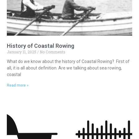
History of Coastal Rowing
January 11, 2025
No Comments
What do we know about the history of Coastal Rowing? First of
all, it is all about definition. Are we talking about sea rowing,
coastal
Read more »