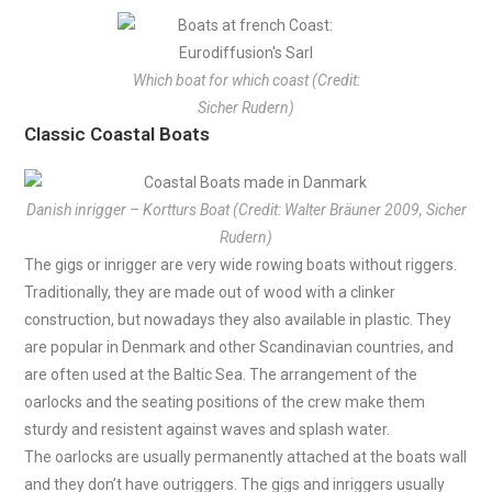
Which boat for which coast (Credit:
Sicher Rudern)
Classic Coastal Boats
Danish inrigger – Kortturs Boat (Credit: Walter Bräuner 2009, Sicher
Rudern)
The gigs or inrigger are very wide rowing boats without riggers.
Traditionally, they are made out of wood with a clinker
construction, but nowadays they also available in plastic. They
are popular in Denmark and other Scandinavian countries, and
are often used at the Baltic Sea. The arrangement of the
oarlocks and the seating positions of the crew make them
sturdy and resistent against waves and splash water.
The oarlocks are usually permanently attached at the boats wall
and they don’t have outriggers. The gigs and inriggers usually