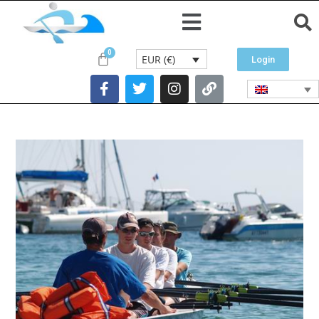
EUR (€)
Login