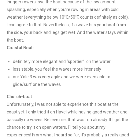
Inrigger rowers love the boat because of the low amount
splashing, especially when you’re rowing in areas with cold
weather (everything below 10°C/50°F, counts definitely as cold).
I can agree to that. Nevertheless, if a wave hits your boat from
the side, your back and legs get wet. And the water stays within
the boat.
Coastal Boat:
definitely more elegant and “sportier” on the water
less stable, you feel the waves more intensely
our Yole 3 was very agile and we were even able to
glide/surf one the waves
Church-boat
Unfortunately, I was not able to experience this boat at the
coast yet. I only tried it on Havel while having good weather and
basically no waves. Believe me, that was fun already. If I get the
chance to try it on open waters, I’ll tell you about my
experiences! From what I heard so far, it’s probably a really good