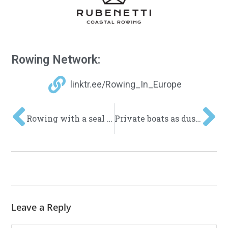
Rowing Network:
linktr.ee/Rowing_In_Europe
Rowing with a seal – Experience nature with Coastal Rowing
Private boats as dust collectors… What can we do about it?
Leave a Reply