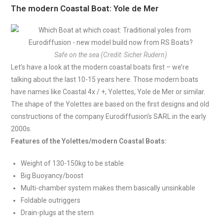
The modern Coastal Boat: Yole de Mer
Safe on the sea (Credit: Sicher Rudern)
Let’s have a look at the modern coastal boats first – we’re
talking about the last 10-15 years here. Those modern boats
have names like Coastal 4x / +, Yolettes, Yole de Mer or similar.
The shape of the Yolettes are based on the first designs and old
constructions of the company Eurodiffusion’s SARL in the early
2000s.
Features of the Yolettes/modern Coastal Boats:
Weight of 130-150kg to be stable
Big Buoyancy/boost
Multi-chamber system makes them basically unsinkable
Foldable outriggers
Drain-plugs at the stern