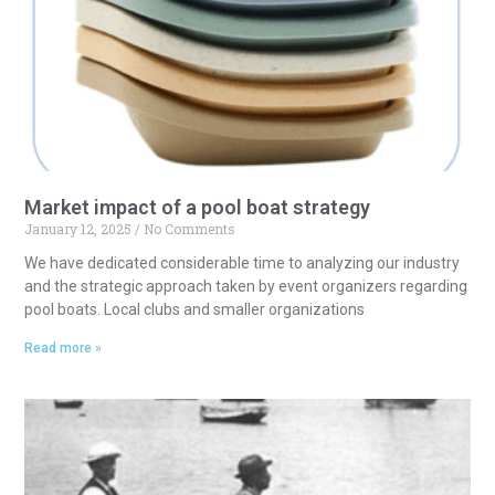
t
i
v
e
:
Market impact of a pool boat strategy
January 12, 2025
No Comments
We have dedicated considerable time to analyzing our industry
and the strategic approach taken by event organizers regarding
pool boats. Local clubs and smaller organizations
Read more »