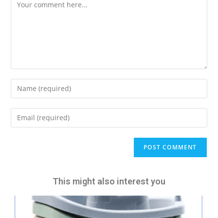
A
l
t
e
This might also interest you
r
n
a