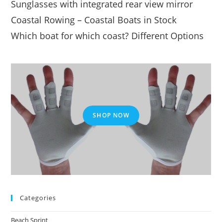
Sunglasses with integrated rear view mirror
Coastal Rowing – Coastal Boats in Stock
Which boat for which coast? Different Options
SHOP NOW
Categories
Beach Sprint