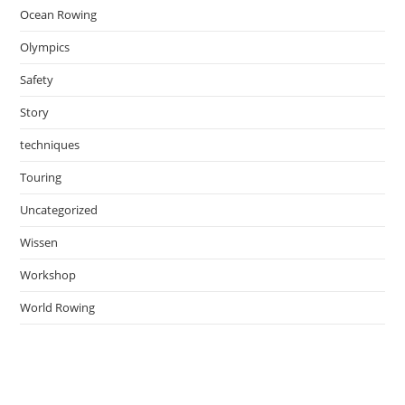
Ocean Rowing
Olympics
Safety
Story
techniques
Touring
Uncategorized
Wissen
Workshop
World Rowing