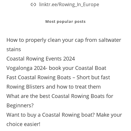
linktr.ee/Rowing_In_Europe
Most popular posts
How to properly clean your cap from saltwater
stains
Coastal Rowing Events 2024
Vogalonga 2024- book your Coastal Boat
Fast Coastal Rowing Boats – Short but fast
Rowing Blisters and how to treat them
What are the best Coastal Rowing Boats for
Beginners?
Want to buy a Coastal Rowing boat? Make your
choice easier!