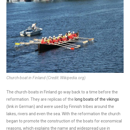
Church-boat in Finland (Credit: Wikipedia.org)
The church-boats in Finland go way back to a time before the
reformation. They are replicas of the
long boats of the vikings
(link in German) and were used by Finnish tribes around the
lakes, rivers and even the sea. With the reformation the church
began to promote the construction of the boats for economical
reasons, which explains the name and widespread use in