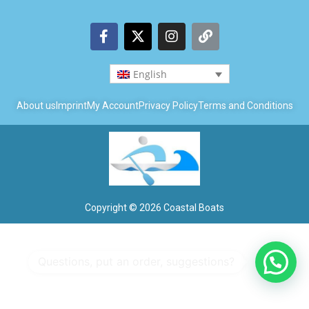
English
About us
Imprint
My Account
Privacy Policy
Terms and Conditions
Copyright © 2026 Coastal Boats
1