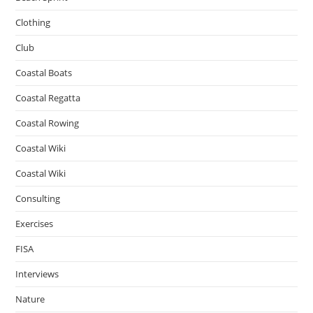
Clothing
Club
Coastal Boats
Coastal Regatta
Coastal Rowing
Coastal Wiki
Coastal Wiki
Consulting
Exercises
FISA
Interviews
Nature