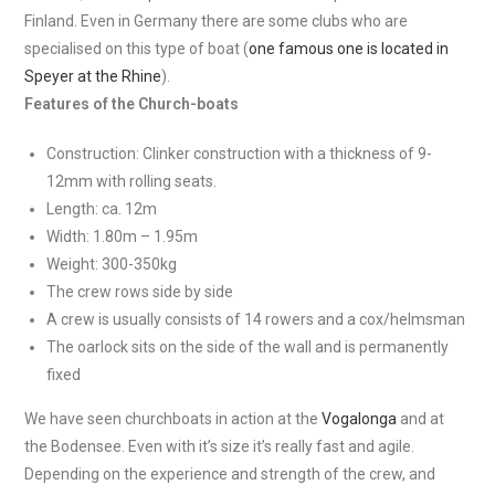
Finland. Even in Germany there are some clubs who are
specialised on this type of boat (
one famous one is located in
Speyer at the Rhine
).
Features of the Church-boats
Construction: Clinker construction with a thickness of 9-
12mm with rolling seats.
Length: ca. 12m
Width: 1.80m – 1.95m
Weight: 300-350kg
The crew rows side by side
A crew is usually consists of 14 rowers and a cox/helmsman
The oarlock sits on the side of the wall and is permanently
fixed
We have seen churchboats in action at the
Vogalonga
and at
the Bodensee. Even with it’s size it’s really fast and agile.
Depending on the experience and strength of the crew, and