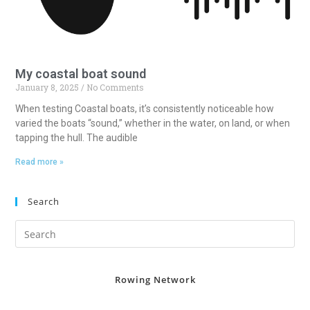
My coastal boat sound
January 8, 2025
No Comments
When testing Coastal boats, it’s consistently noticeable how
varied the boats “sound,” whether in the water, on land, or when
tapping the hull. The audible
Read more »
Search
Rowing Network