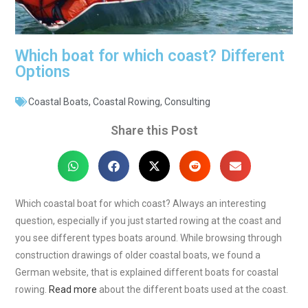
Which boat for which coast? Different
Options
Coastal Boats
,
Coastal Rowing
,
Consulting
Share this Post
Which coastal boat for which coast? Always an interesting
question, especially if you just started rowing at the coast and
you see different types boats around. While browsing through
construction drawings of older coastal boats, we found a
German website, that is explained different boats for coastal
rowing.
Read more
about the different boats used at the coast.