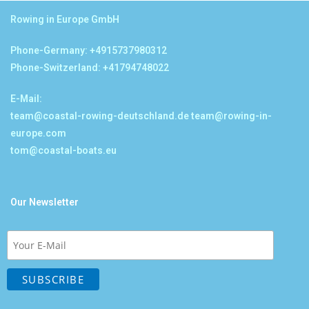
Rowing in Europe GmbH
Phone-Germany: +4915737980312
Phone-Switzerland: +41794748022
E-Mail:
team@coastal-rowing-deutschland.de
team@rowing-in-
europe.com
tom@coastal-boats.eu
Our Newsletter