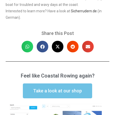
boat for troubled and wavy days at the coast.
Interested to learn more? Have a look at
Sicherrudern.de
(in
German).
Share this Post
Feel like Coastal Rowing again?
Take a look at our shop