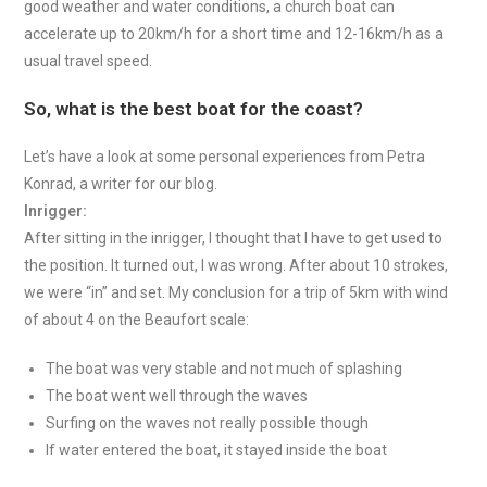
good weather and water conditions, a church boat can
accelerate up to 20km/h for a short time and 12-16km/h as a
usual travel speed.
So, what is the best boat for the coast?
Let’s have a look at some personal experiences from Petra
Konrad, a writer for our blog.
Inrigger:
After sitting in the inrigger, I thought that I have to get used to
the position. It turned out, I was wrong. After about 10 strokes,
we were “in” and set. My conclusion for a trip of 5km with wind
of about 4 on the Beaufort scale:
The boat was very stable and not much of splashing
The boat went well through the waves
Surfing on the waves not really possible though
If water entered the boat, it stayed inside the boat