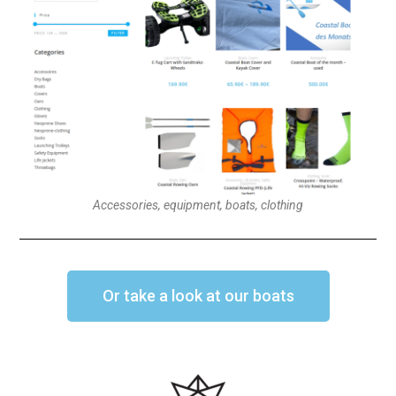
Accessories, equipment, boats, clothing
Or take a look at our boats