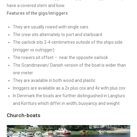
have a covered stern and bow.
Features of the gigs/inriggers
They are usually rowed with single oars
The crew sits alternately to port and starboard
The oarlock sits 2-4 centimetres outside of the ships side
(inrigger vs outrigger)
The rowers sit offset – near the opposite oarlock
The Scandinavian/ Danish version of the boat is wider than
one meter
They are available in both wood and plastic
Inriggers are available as a 2x plus cox and 4x with plus cox
In Denmark the boats are further distinguished in Langturs
and Kortturs which differ in width, buoyancy and weight.
Church-boats