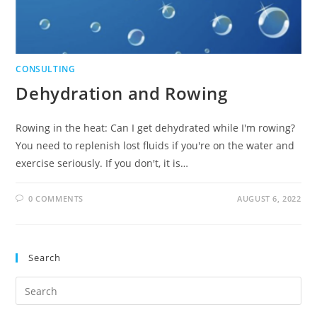
CONSULTING
Dehydration and Rowing
Rowing in the heat: Can I get dehydrated while I'm rowing?
You need to replenish lost fluids if you're on the water and
exercise seriously. If you don't, it is…
0 COMMENTS
AUGUST 6, 2022
Search