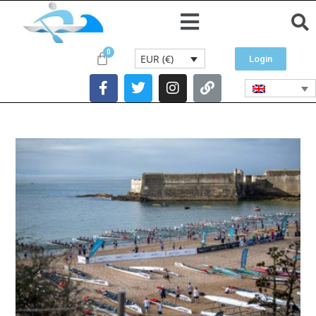
EUR (€)
Login