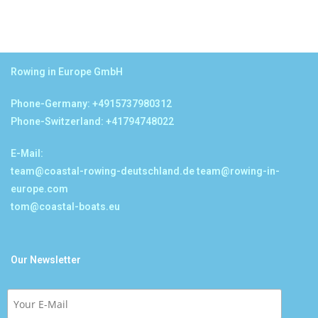
Rowing in Europe GmbH
Phone-Germany: +4915737980312
Phone-Switzerland: +41794748022
E-Mail:
team@coastal-rowing-deutschland.de
team@rowing-in-
europe.com
tom@coastal-boats.eu
Our Newsletter