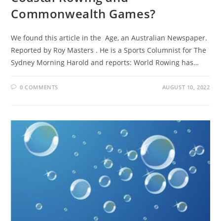
Commonwealth Games?
We found this article in the Age, an Australian Newspaper.
Reported by Roy Masters . He is a Sports Columnist for The
Sydney Morning Harold and reports: World Rowing has…
0 COMMENTS
AUGUST 10, 2022