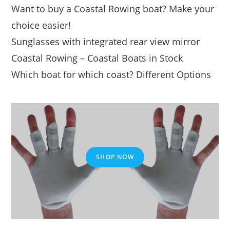
Want to buy a Coastal Rowing boat? Make your
choice easier!
Sunglasses with integrated rear view mirror
Coastal Rowing – Coastal Boats in Stock
Which boat for which coast? Different Options
SHOP NOW