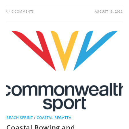
0 COMMENTS
AUGUST 13, 2022
BEACH SPRINT
/
COASTAL REGATTA
Coastal Rowing and