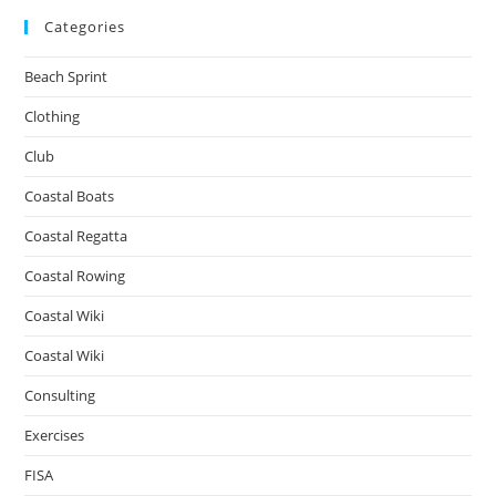
Categories
Beach Sprint
Clothing
Club
Coastal Boats
Coastal Regatta
Coastal Rowing
Coastal Wiki
Coastal Wiki
Consulting
Exercises
FISA