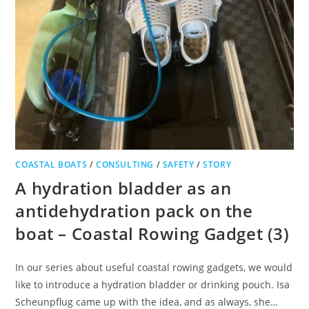
COASTAL BOATS
/
CONSULTING
/
SAFETY
/
STORY
A hydration bladder as an
antidehydration pack on the
boat – Coastal Rowing Gadget (3)
In our series about useful coastal rowing gadgets, we would
like to introduce a hydration bladder or drinking pouch. Isa
Scheunpflug came up with the idea, and as always, she…