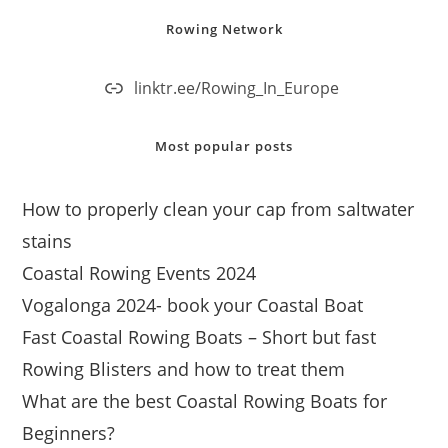
Rowing Network
linktr.ee/Rowing_In_Europe
Most popular posts
How to properly clean your cap from saltwater
stains
Coastal Rowing Events 2024
Vogalonga 2024- book your Coastal Boat
Fast Coastal Rowing Boats – Short but fast
Rowing Blisters and how to treat them
What are the best Coastal Rowing Boats for
Beginners?