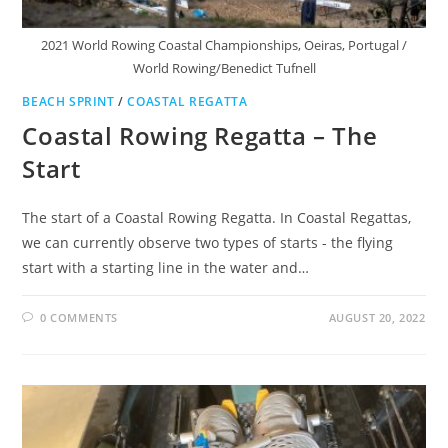
2021 World Rowing Coastal Championships, Oeiras, Portugal /
World Rowing/Benedict Tufnell
BEACH SPRINT
/
COASTAL REGATTA
Coastal Rowing Regatta – The
Start
The start of a Coastal Rowing Regatta. In Coastal Regattas,
we can currently observe two types of starts - the flying
start with a starting line in the water and…
0 COMMENTS
AUGUST 20, 2022