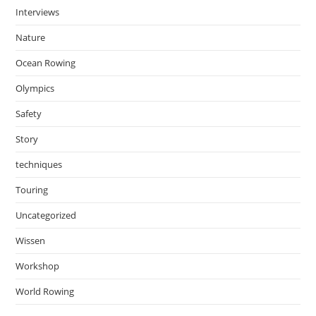
Interviews
Nature
Ocean Rowing
Olympics
Safety
Story
techniques
Touring
Uncategorized
Wissen
Workshop
World Rowing