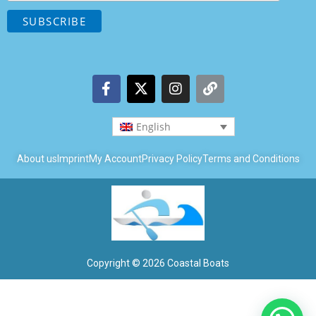
English
About us
Imprint
My Account
Privacy Policy
Terms and Conditions
Copyright © 2026 Coastal Boats