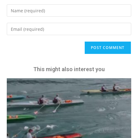
A
l
t
e
This might also interest you
r
n
a
t
i
v
e
: