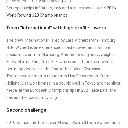
place at the 2014 World Rowing U23
Championships in Varese, Italy and a silver medal at the
2016
World Rowing U23 Championships
.
Team “International” with high profile rowers
The crew “International” is led by Lars Wichert from Hamburg,
GER. Wichert is an experienced coastal rower and multiple
podium rower from Hamburg. Another rowing heavyweight is
Frieda Hämmerling from Kiel, who is one of the top rowers in
Germany. She was in the final of the Tokyo Olympics.
The second woman in the team is Lisa Scheernaard from
Holland. Lisa won bronze in a double scull in Tokyo and the silver
medal at the European Championships in 2021. Like Lars, she
has another passion, cycling.
Second challenge
2019 winner and Top Rower Michael Schmid from Switzerlandis