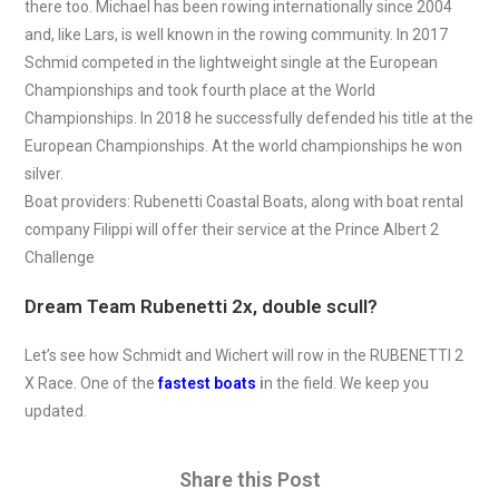
there too. Michael has been rowing internationally since 2004
and, like Lars, is well known in the rowing community. In 2017
Schmid competed in the lightweight single at the European
Championships and took fourth place at the World
Championships. In 2018 he successfully defended his title at the
European Championships. At the world championships he won
silver.
Boat providers: Rubenetti Coastal Boats, along with boat rental
company Filippi will offer their service at the Prince Albert 2
Challenge
Dream Team Rubenetti 2x, double scull?
Let’s see how Schmidt and Wichert will row in the RUBENETTI 2
X Race. One of the
fastest boats
i
n the field. We keep you
updated.
Share this Post