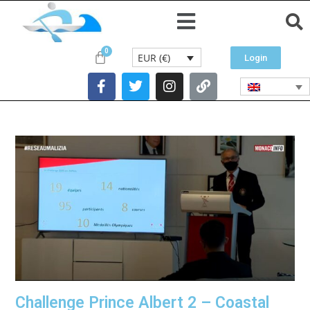
EUR (€)
Login
Challenge Prince Albert 2 – Coastal