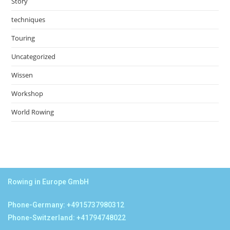
Story
techniques
Touring
Uncategorized
Wissen
Workshop
World Rowing
Rowing in Europe GmbH
Phone-Germany: +4915737980312
Phone-Switzerland: +41794748022