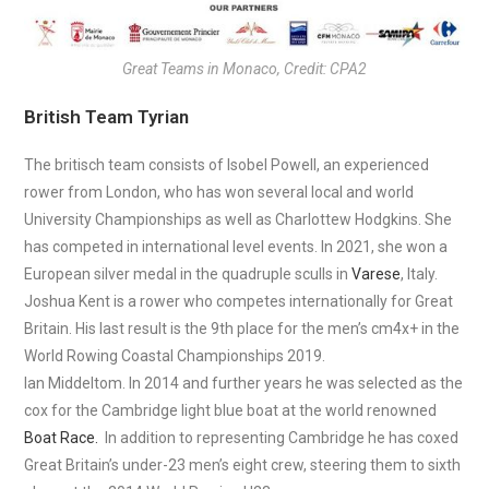
Great Teams in Monaco, Credit: CPA2
British Team Tyrian
The britisch team consists of Isobel Powell, an experienced
rower from London, who has won several local and world
University Championships as well as Charlottew Hodgkins. She
has competed in international level events. In 2021, she won a
European silver medal in the quadruple sculls in
Varese
, Italy.
Joshua Kent is a rower who competes internationally for Great
Britain. His last result is the 9th place for the men’s cm4x+ in the
World Rowing Coastal Championships 2019.
Ian Middeltom. In 2014 and further years he was selected as the
cox for the Cambridge light blue boat at the world renowned
Boat Race.
In addition to representing Cambridge he has coxed
Great Britain’s under-23 men’s eight crew, steering them to sixth