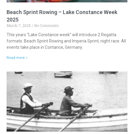
Beach Sprint Rowing – Lake Constance Week
2025
March 7, 2025
No Comments
This years “Lake Constance week” will introduce 2 Regatta
formats: Beach Sprint Rowing and Imperia Sprint, night race. All
events take place in Contance, Germany.
Read more »