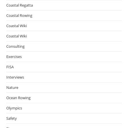
Coastal Regatta
Coastal Rowing
Coastal Wiki
Coastal Wiki
Consulting
Exercises
FISA
Interviews
Nature
Ocean Rowing
Olympics
Safety