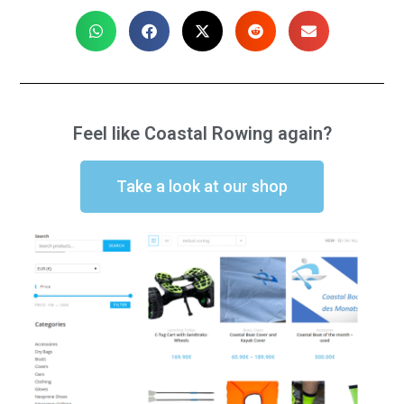
Feel like Coastal Rowing again?
Take a look at our shop