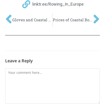
linktr.ee/Rowing_In_Europe
Gloves and Coastal Rowing?
Prices of Coastal Boats might continue to increase in 2022
Leave a Reply