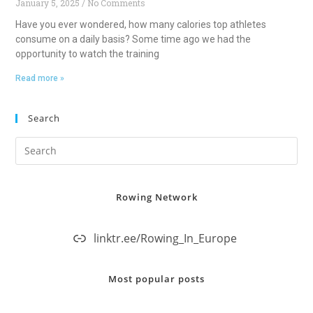
January 5, 2025
No Comments
Have you ever wondered, how many calories top athletes
consume on a daily basis? Some time ago we had the
opportunity to watch the training
Read more »
Search
Rowing Network
linktr.ee/Rowing_In_Europe
Most popular posts