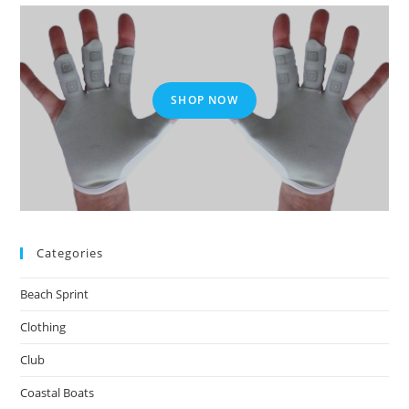
SHOP NOW
Categories
Beach Sprint
Clothing
Club
Coastal Boats