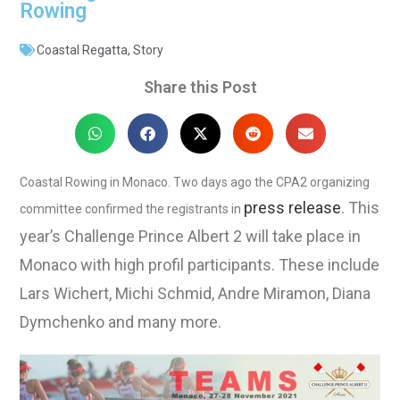
Rowing
Coastal Regatta
,
Story
Share this Post
Coastal Rowing in Monaco. Two days ago the CPA2 organizing
press release
. This
committee confirmed the registrants in
year’s Challenge Prince Albert 2 will take place in
Monaco with high profil participants. These include
Lars Wichert, Michi Schmid, Andre Miramon, Diana
Dymchenko and many more.