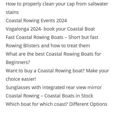
How to properly clean your cap from saltwater
stains
Coastal Rowing Events 2024
Vogalonga 2024- book your Coastal Boat
Fast Coastal Rowing Boats – Short but fast
Rowing Blisters and how to treat them
What are the best Coastal Rowing Boats for
Beginners?
Want to buy a Coastal Rowing boat? Make your
choice easier!
Sunglasses with integrated rear view mirror
Coastal Rowing – Coastal Boats in Stock
Which boat for which coast? Different Options