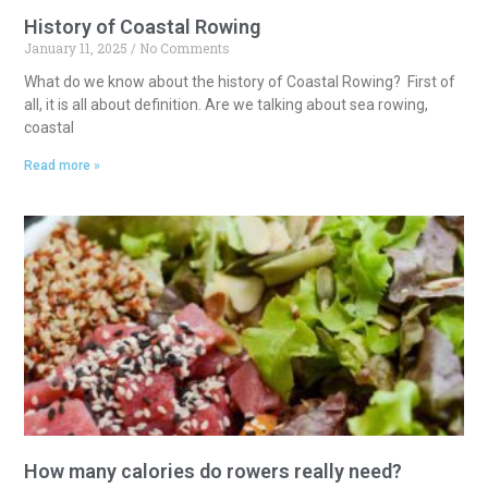
History of Coastal Rowing
January 11, 2025
No Comments
What do we know about the history of Coastal Rowing? First of
all, it is all about definition. Are we talking about sea rowing,
coastal
Read more »
How many calories do rowers really need?