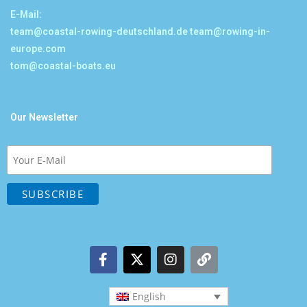
E-Mail:
team@coastal-rowing-deutschland.de
team@rowing-in-
europe.com
tom@coastal-boats.eu
Our Newsletter
English