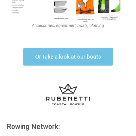
Accessories, equipment, boats, clothing
Or take a look at our boats
Rowing Network: