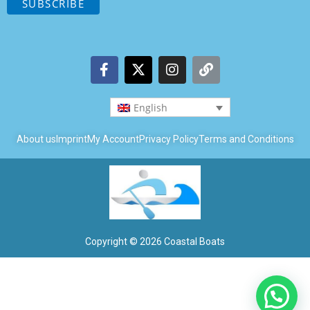
English
About us
Imprint
My Account
Privacy Policy
Terms and Conditions
Copyright © 2026 Coastal Boats