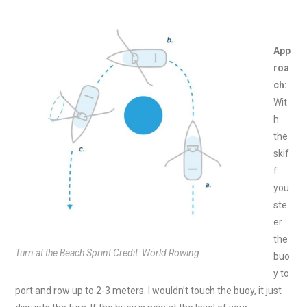
App
roa
ch:
Wit
h
the
skif
f
you
ste
er
the
Turn at the Beach Sprint Credit: World Rowing
buo
y to
port and row up to 2-3 meters. I wouldn’t touch the buoy, it just