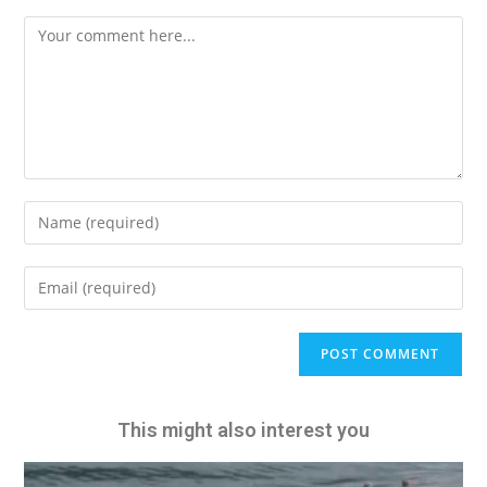
A
l
t
e
This might also interest you
r
n