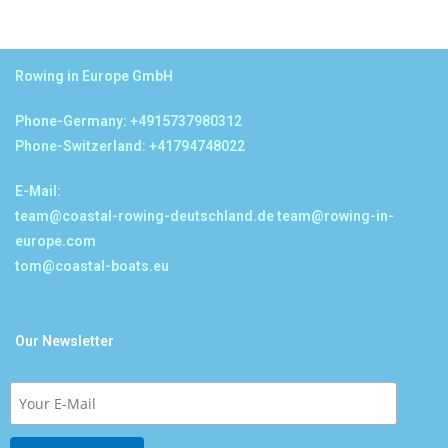
Rowing in Europe GmbH
Phone-Germany: +4915737980312
Phone-Switzerland: +41794748022
E-Mail:
team@coastal-rowing-deutschland.de
team@rowing-in-
europe.com
tom@coastal-boats.eu
Our Newsletter