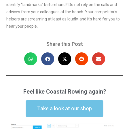
identify “landmarks” beforehand? Do not rely on the calls and
advices from your colleagues at the beach. Your competitor’s
helpers are screaming at least as loudly, and it’s hard for you to
hear your people.
Share this Post
Feel like Coastal Rowing again?
Take a look at our shop