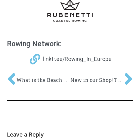
Rowing Network:
linktr.ee/Rowing_In_Europe
What is the Beach Sprint?
New in our Shop! The Trolley TUG Cart!
Leave a Reply