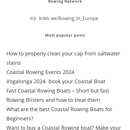
Rowing Network
linktr.ee/Rowing_In_Europe
Most popular posts
How to properly clean your cap from saltwater
stains
Coastal Rowing Events 2024
Vogalonga 2024- book your Coastal Boat
Fast Coastal Rowing Boats – Short but fast
Rowing Blisters and how to treat them
What are the best Coastal Rowing Boats for
Beginners?
Want to buy a Coastal Rowing boat? Make your