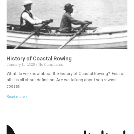
History of Coastal Rowing
January 11, 2025
No Comments
What do we know about the history of Coastal Rowing? First of
all, it is all about definition. Are we talking about sea rowing,
coastal
Read more »