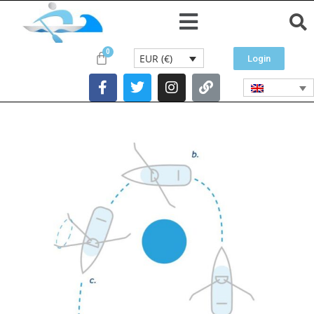
EUR (€)
Login