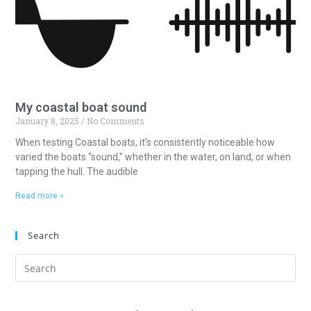
My coastal boat sound
January 8, 2025
No Comments
When testing Coastal boats, it’s consistently noticeable how
varied the boats “sound,” whether in the water, on land, or when
tapping the hull. The audible
Read more »
Search