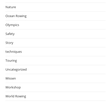
Nature
Ocean Rowing
Olympics
Safety
Story
techniques
Touring
Uncategorized
Wissen
Workshop
World Rowing