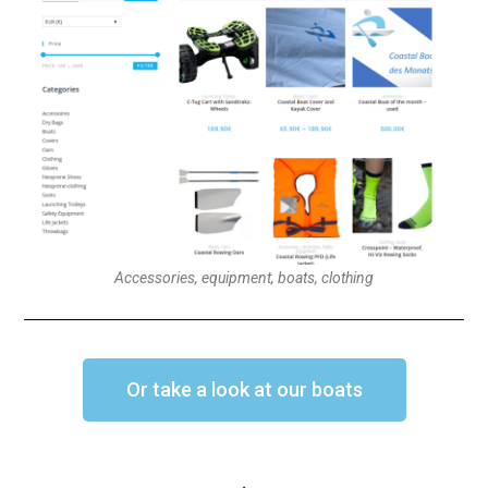
Accessories, equipment, boats, clothing
Or take a look at our boats