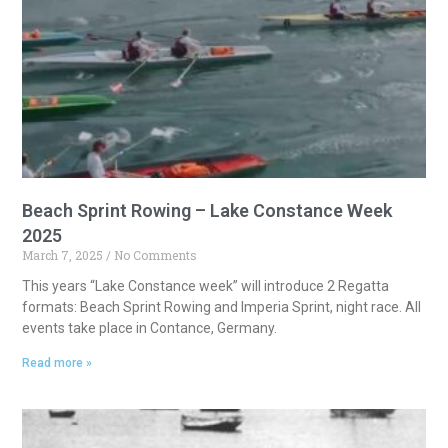
a
t
i
v
e
:
Beach Sprint Rowing – Lake Constance Week
2025
March 7, 2025
No Comments
This years “Lake Constance week” will introduce 2 Regatta
formats: Beach Sprint Rowing and Imperia Sprint, night race. All
events take place in Contance, Germany.
Read more »