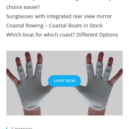
choice easier!
Sunglasses with integrated rear view mirror
Coastal Rowing – Coastal Boats in Stock
Which boat for which coast? Different Options
SHOP NOW
Categories