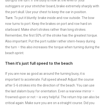
disrupts the turn. If the buoy is now at the level of your
outriggers or your stretcher board, brake extremely sharply with
the port skull. Use your chest to keep the oar in position.
Turn:
To put it bluntly: brake inside and row outside. The bow
now turns to port. Keep the brakes on port and row hard on
starboard. Make short strokes rather than long strokes.
Remember, the first 50% of the stroke has the greatest torque.
Also important: Put the port rudder rather stern-heavy during
the turn – this also increases the torque when turning during the
beach sprint.
Then it’s just full speed to the beach
If you are now as good as around the turning buoy, it is
important to accelerate. Full speed ahead! Adjust the course
after 5-6 strokes into the direction of the beach. You can use
the last slalom buoy for orientation. Even a rearview mirror –
frowned upon or not – is very helpful. The return trip can also be
critical again. Make sure you are on a straight course. Did you