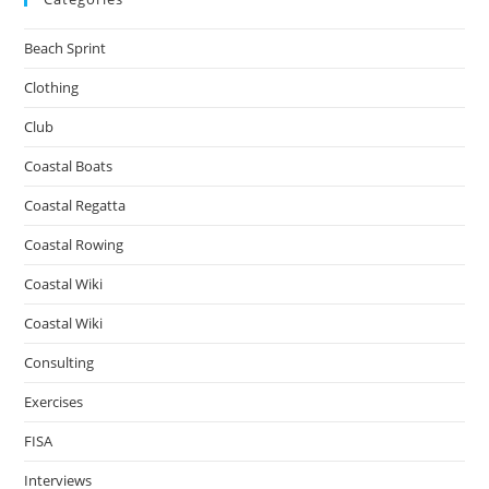
Beach Sprint
Clothing
Club
Coastal Boats
Coastal Regatta
Coastal Rowing
Coastal Wiki
Coastal Wiki
Consulting
Exercises
FISA
Interviews