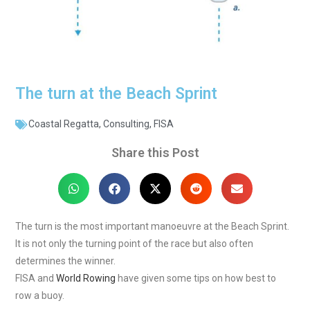
The turn at the Beach Sprint
Coastal Regatta
,
Consulting
,
FISA
Share this Post
The turn is the most important manoeuvre at the Beach Sprint.
It is not only the turning point of the race but also often
determines the winner.
FISA and
World Rowing
have given some tips on how best to
row a buoy.