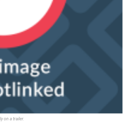
 on a trailer.