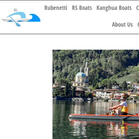
Rubenetti
RS Boats
Kanghua Boats
C
About Us