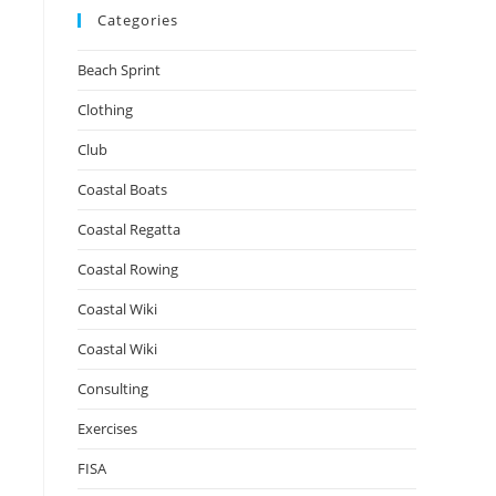
Categories
Beach Sprint
Clothing
Club
Coastal Boats
Coastal Regatta
Coastal Rowing
Coastal Wiki
Coastal Wiki
Consulting
Exercises
FISA