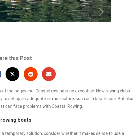
are this Post
ly at the beginning. Coastal rowing is no exception. New rowing clubs
to set up an adequate infrastructure, such as a boathouse. But also
st can face problems with Coastal Rowing.
 rowing boats
or a temporary solution, consider whether it makes sense to use a