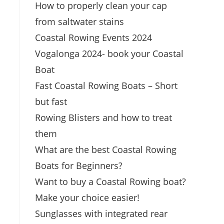
How to properly clean your cap
from saltwater stains
Coastal Rowing Events 2024
Vogalonga 2024- book your Coastal
Boat
Fast Coastal Rowing Boats – Short
but fast
Rowing Blisters and how to treat
them
What are the best Coastal Rowing
Boats for Beginners?
Want to buy a Coastal Rowing boat?
Make your choice easier!
Sunglasses with integrated rear