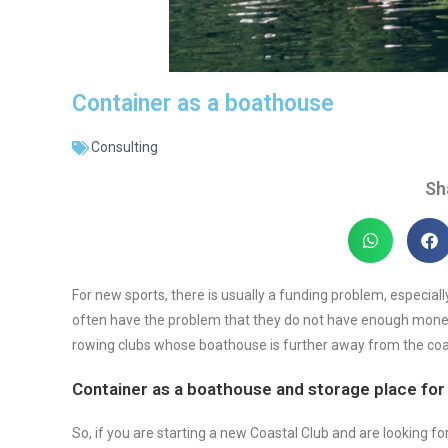
Container as a boathouse
Consulting
Sh
For new sports, there is usually a funding problem, especial
often have the problem that they do not have enough money 
rowing clubs whose boathouse is further away from the coa
Container as a boathouse and storage place for
So, if you are starting a new Coastal Club and are looking f