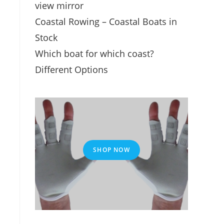
view mirror
Coastal Rowing – Coastal Boats in
Stock
Which boat for which coast?
Different Options
SHOP NOW