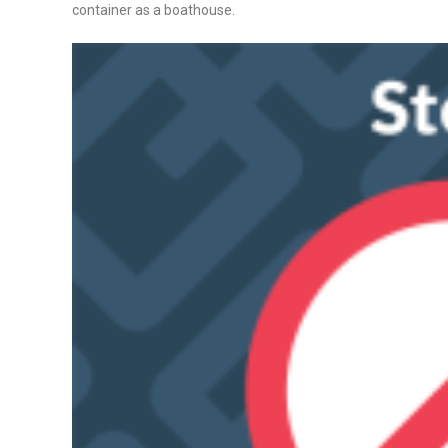
container as a boathouse.