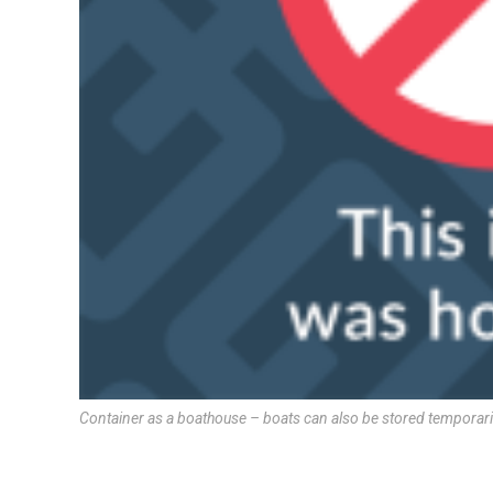
Container as a boathouse – boats can also be stored temporarily