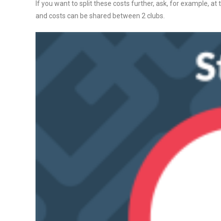
If you want to split these costs further, ask, for example, at
and costs can be shared between 2 clubs.