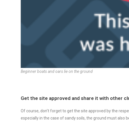
Beginner boats and oars lie on the ground
Get the site approved and share it with other c
Of course, don’t forget to get the site approved by the respe
especially in the case of sandy soils, the ground must also 