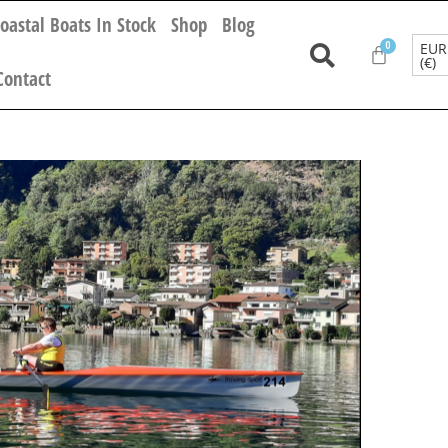
oastal Boats In Stock
Shop
Blog
EUR
(€)
Contact