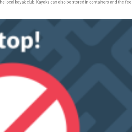
 the local kayak club. Kayaks can also be stored in containers and the fee