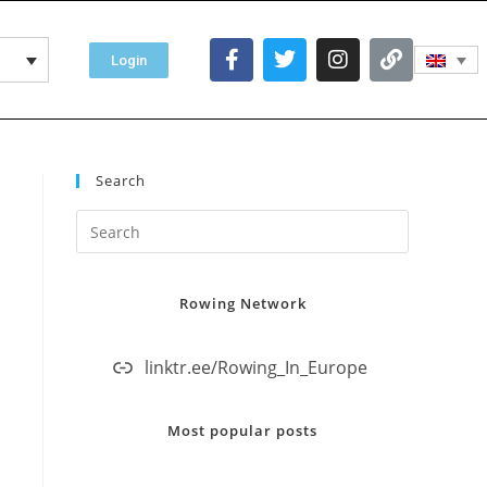
Login
Search
Rowing Network
linktr.ee/Rowing_In_Europe
Most popular posts