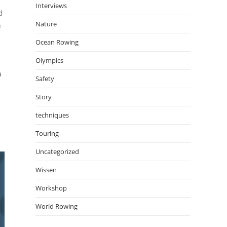
Interviews
d
Nature
e
Ocean Rowing
Olympics
a
Safety
Story
techniques
Touring
Uncategorized
Wissen
Workshop
World Rowing