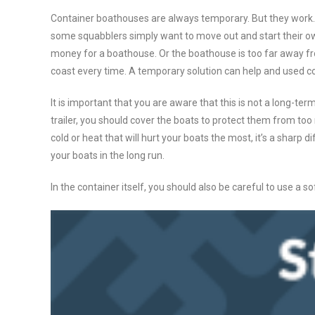
Container boathouses are always temporary. But they work. 
some squabblers simply want to move out and start their own
money for a boathouse. Or the boathouse is too far away fro
coast every time. A temporary solution can help and used co
It is important that you are aware that this is not a long-term
trailer, you should cover the boats to protect them from too 
cold or heat that will hurt your boats the most, it’s a sharp d
your boats in the long run.
In the container itself, you should also be careful to use a s