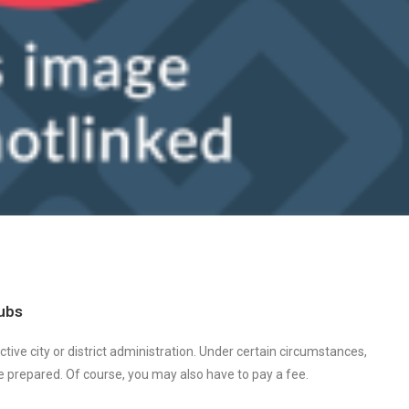
lubs
ctive city or district administration. Under certain circumstances,
be prepared. Of course, you may also have to pay a fee.