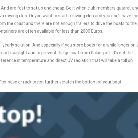
And are fast to set up and cheap. Be it when club members quarrel, an
 rowing club. Or you want to start a rowing club and you don’t have th
m the coast and there are not enough trailers to drive the boats to the
ntainers are often available for less than 2000 Euros.
, yearly solution. And especially if you store boats for a while longer on 
much sunlight and to prevent the gelcoat from flaking off. It’s not the
ifference in temperature and direct UV radiation that will take a toll on
ofter base or rack to not further scratch the bottom of your boat.