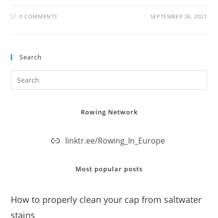
0 COMMENTS
SEPTEMBER 26, 2021
Search
Rowing Network
linktr.ee/Rowing_In_Europe
Most popular posts
How to properly clean your cap from saltwater
stains