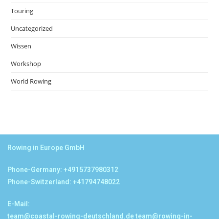
Touring
Uncategorized
Wissen
Workshop
World Rowing
Rowing in Europe GmbH
Phone-Germany: +4915737980312
Phone-Switzerland: +41794748022
E-Mail:
team@coastal-rowing-deutschland.de
team@rowing-in-