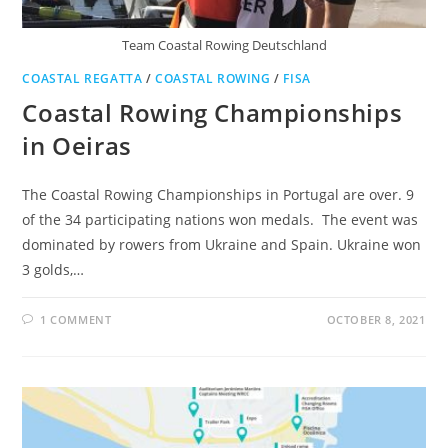
Team Coastal Rowing Deutschland
COASTAL REGATTA
/
COASTAL ROWING
/
FISA
Coastal Rowing Championships
in Oeiras
The Coastal Rowing Championships in Portugal are over. 9
of the 34 participating nations won medals. The event was
dominated by rowers from Ukraine and Spain. Ukraine won
3 golds,…
1 COMMENT
OCTOBER 8, 2021