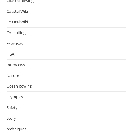
Coastal Rowing
Coastal Wiki
Coastal Wiki
Consulting
Exercises
FISA
Interviews
Nature
Ocean Rowing
Olympics
Safety
Story
techniques