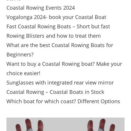
Coastal Rowing Events 2024
Vogalonga 2024- book your Coastal Boat
Fast Coastal Rowing Boats – Short but fast
Rowing Blisters and how to treat them
What are the best Coastal Rowing Boats for
Beginners?
Want to buy a Coastal Rowing boat? Make your
choice easier!
Sunglasses with integrated rear view mirror
Coastal Rowing – Coastal Boats in Stock
Which boat for which coast? Different Options