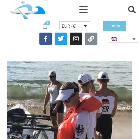
EUR (€)
Login