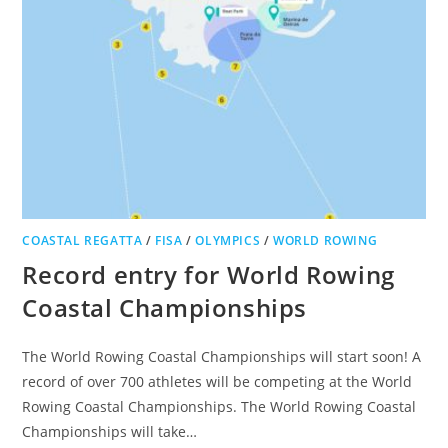
COASTAL REGATTA
/
FISA
/
OLYMPICS
/
WORLD ROWING
Record entry for World Rowing
Coastal Championships
The World Rowing Coastal Championships will start soon! A
record of over 700 athletes will be competing at the World
Rowing Coastal Championships. The World Rowing Coastal
Championships will take…