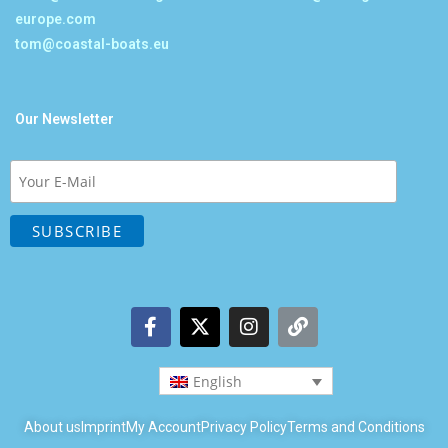
europe.com
tom@coastal-boats.eu
Our Newsletter
English
About us
Imprint
My Account
Privacy Policy
Terms and Conditions