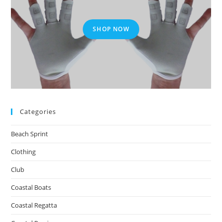
SHOP NOW
Categories
Beach Sprint
Clothing
Club
Coastal Boats
Coastal Regatta