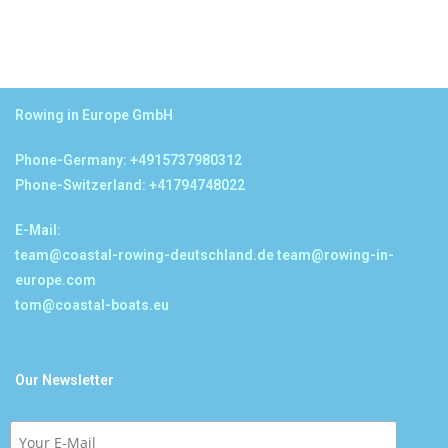
Rowing in Europe GmbH
Phone-Germany: +4915737980312
Phone-Switzerland: +41794748022
E-Mail:
team@coastal-rowing-deutschland.de
team@rowing-in-
europe.com
tom@coastal-boats.eu
Our Newsletter