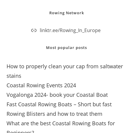
Rowing Network
linktr.ee/Rowing_In_Europe
Most popular posts
How to properly clean your cap from saltwater
stains
Coastal Rowing Events 2024
Vogalonga 2024- book your Coastal Boat
Fast Coastal Rowing Boats – Short but fast
Rowing Blisters and how to treat them
What are the best Coastal Rowing Boats for
Beginners?