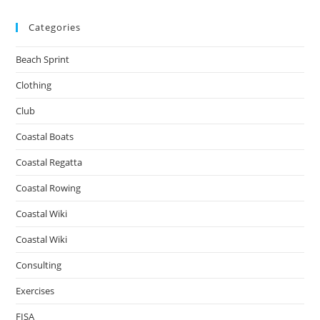
Categories
Beach Sprint
Clothing
Club
Coastal Boats
Coastal Regatta
Coastal Rowing
Coastal Wiki
Coastal Wiki
Consulting
Exercises
FISA