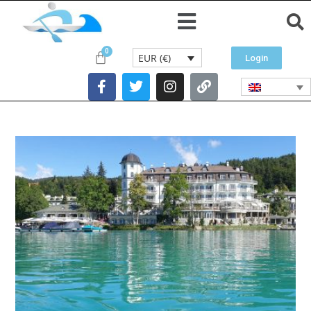
EUR (€)
Login