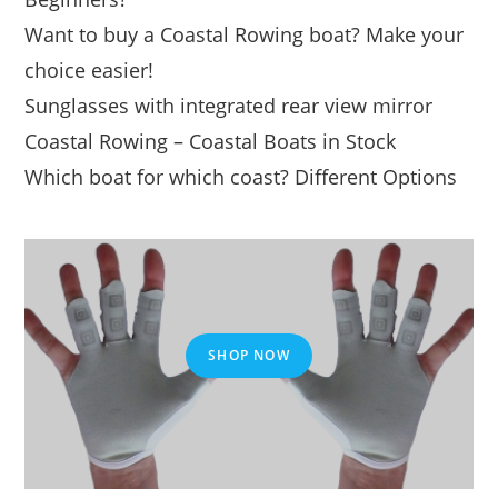
Want to buy a Coastal Rowing boat? Make your
choice easier!
Sunglasses with integrated rear view mirror
Coastal Rowing – Coastal Boats in Stock
Which boat for which coast? Different Options
SHOP NOW