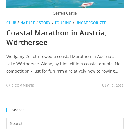
Seefels Castle
CLUB
/
NATURE
/
STORY
/
TOURING
/
UNCATEGORIZED
Coastal Marathon in Austria,
Wörthersee
Wolfgang Zelloth rowed a coastal Marathon in Austria at
Lake Wörthersee. Alone, by himself in a coastal double. No
competition - just for fun "I'm a relatively new to rowing…
0 COMMENTS
JULY 17, 2022
Search