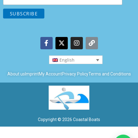
English
About us
Imprint
My Account
Privacy Policy
Terms and Conditions
Copyright © 2026 Coastal Boats