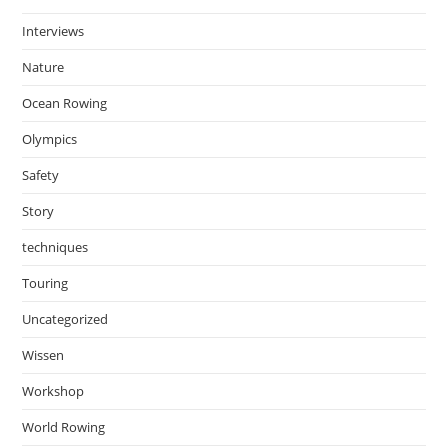
Interviews
Nature
Ocean Rowing
Olympics
Safety
Story
techniques
Touring
Uncategorized
Wissen
Workshop
World Rowing