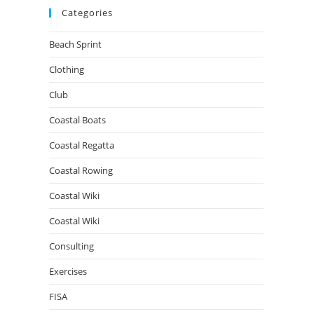
Categories
Beach Sprint
Clothing
Club
Coastal Boats
Coastal Regatta
Coastal Rowing
Coastal Wiki
Coastal Wiki
Consulting
Exercises
FISA