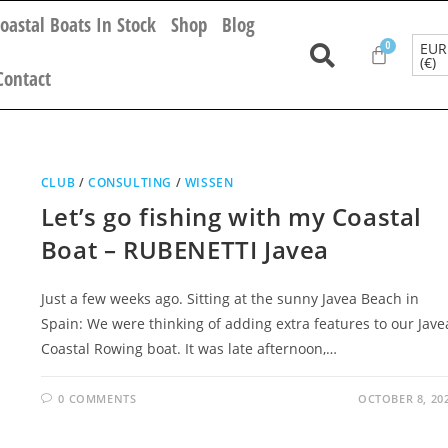
oastal Boats In Stock
Shop
Blog
EUR
(€)
Contact
CLUB
/
CONSULTING
/
WISSEN
Let’s go fishing with my Coastal
Boat – RUBENETTI Javea
Just a few weeks ago. Sitting at the sunny Javea Beach in
Spain: We were thinking of adding extra features to our Jave
Coastal Rowing boat. It was late afternoon,…
0 COMMENTS
OCTOBER 8, 20