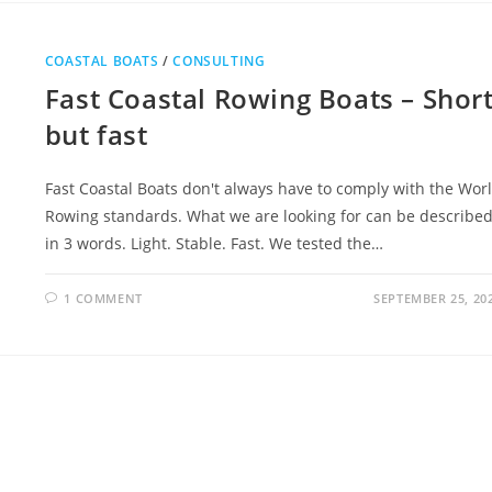
COASTAL BOATS
/
CONSULTING
Fast Coastal Rowing Boats – Shor
but fast
Fast Coastal Boats don't always have to comply with the Wor
Rowing standards. What we are looking for can be describe
in 3 words. Light. Stable. Fast. We tested the…
1 COMMENT
SEPTEMBER 25, 20