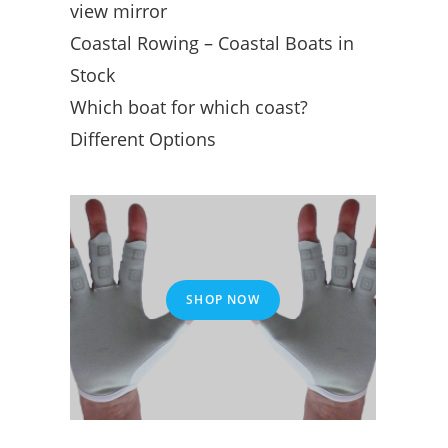
view mirror
Coastal Rowing – Coastal Boats in
Stock
Which boat for which coast?
Different Options
SHOP NOW