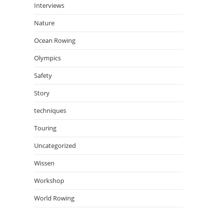
Interviews
Nature
Ocean Rowing
Olympics
Safety
Story
techniques
Touring
Uncategorized
Wissen
Workshop
World Rowing