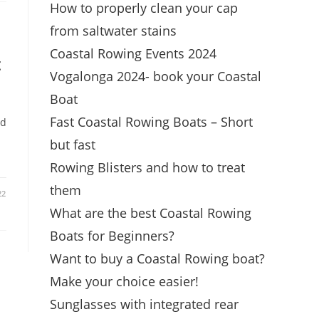
How to properly clean your cap
from saltwater stains
Coastal Rowing Events 2024
t
Vogalonga 2024- book your Coastal
Boat
Fast Coastal Rowing Boats – Short
ld
d
but fast
Rowing Blisters and how to treat
them
22
What are the best Coastal Rowing
Boats for Beginners?
Want to buy a Coastal Rowing boat?
Make your choice easier!
Sunglasses with integrated rear