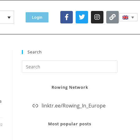
Login
Search
Rowing Network
a
linktr.ee/Rowing_In_Europe
Most popular posts
22