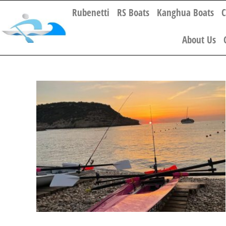
Rubenetti
RS Boats
Kanghua Boats
C
About Us