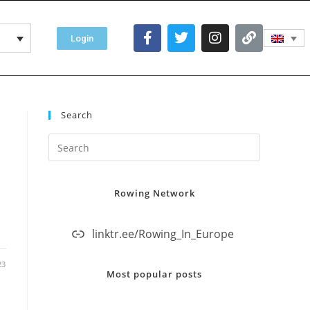
Login
Search
Rowing Network
linktr.ee/Rowing_In_Europe
23
Most popular posts