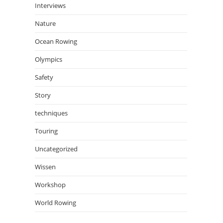
Interviews
Nature
Ocean Rowing
Olympics
Safety
Story
techniques
Touring
Uncategorized
Wissen
Workshop
World Rowing