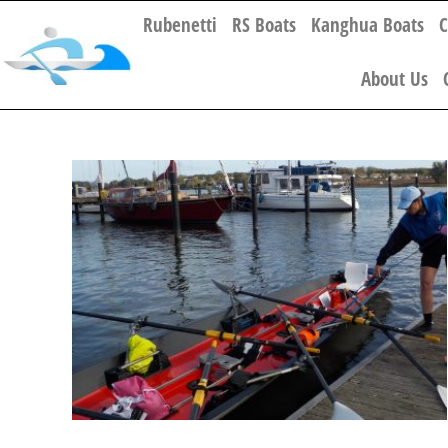
Rubenetti
RS Boats
Kanghua Boats
C
About Us