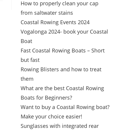
How to properly clean your cap
from saltwater stains
Coastal Rowing Events 2024
Vogalonga 2024- book your Coastal
Boat
Fast Coastal Rowing Boats – Short
but fast
Rowing Blisters and how to treat
them
What are the best Coastal Rowing
Boats for Beginners?
Want to buy a Coastal Rowing boat?
Make your choice easier!
Sunglasses with integrated rear