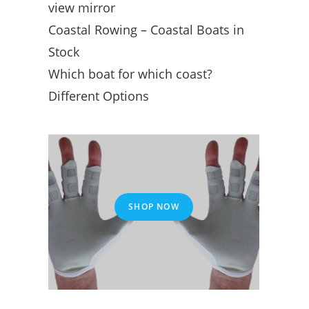
view mirror
Coastal Rowing – Coastal Boats in
Stock
Which boat for which coast?
Different Options
SHOP NOW