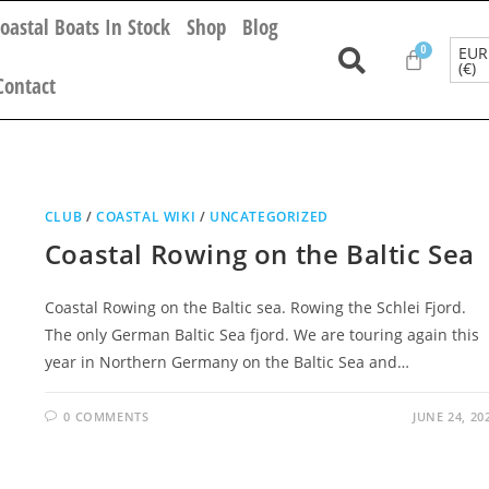
oastal Boats In Stock
Shop
Blog
EUR
(€)
Contact
CLUB
/
COASTAL WIKI
/
UNCATEGORIZED
Coastal Rowing on the Baltic Sea
Coastal Rowing on the Baltic sea. Rowing the Schlei Fjord.
The only German Baltic Sea fjord. We are touring again this
year in Northern Germany on the Baltic Sea and…
0 COMMENTS
JUNE 24, 20