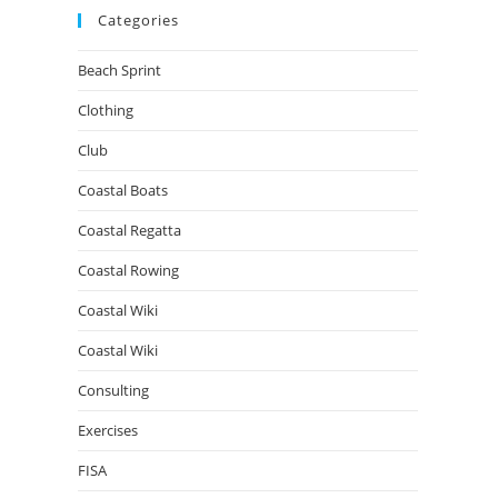
Categories
Beach Sprint
Clothing
Club
Coastal Boats
Coastal Regatta
Coastal Rowing
Coastal Wiki
Coastal Wiki
Consulting
Exercises
FISA