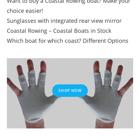
Want to buy a Coastal Rowing boat? Make your
choice easier!
Sunglasses with integrated rear view mirror
Coastal Rowing – Coastal Boats in Stock
Which boat for which coast? Different Options
SHOP NOW