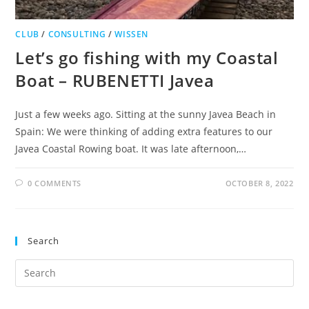
CLUB
/
CONSULTING
/
WISSEN
Let’s go fishing with my Coastal
Boat – RUBENETTI Javea
Just a few weeks ago. Sitting at the sunny Javea Beach in
Spain: We were thinking of adding extra features to our
Javea Coastal Rowing boat. It was late afternoon,…
0 COMMENTS
OCTOBER 8, 2022
Search