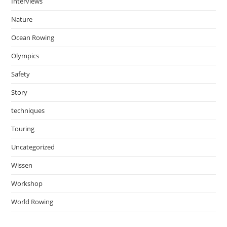
Interviews
Nature
Ocean Rowing
Olympics
Safety
Story
techniques
Touring
Uncategorized
Wissen
Workshop
World Rowing