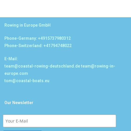
Rowing in Europe GmbH
Phone-Germany: +4915737980312
Phone-Switzerland: +41794748022
E-Mail:
team@coastal-rowing-deutschland.de
team@rowing-in-
europe.com
tom@coastal-boats.eu
Our Newsletter