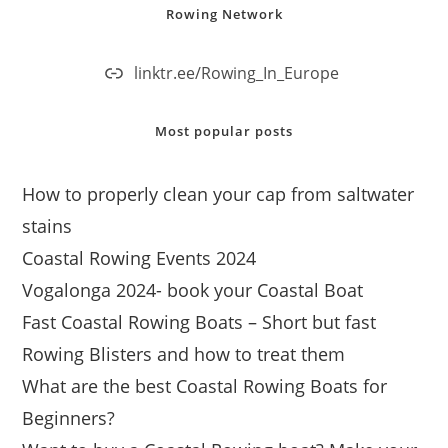
Rowing Network
linktr.ee/Rowing_In_Europe
Most popular posts
How to properly clean your cap from saltwater
stains
Coastal Rowing Events 2024
Vogalonga 2024- book your Coastal Boat
Fast Coastal Rowing Boats – Short but fast
Rowing Blisters and how to treat them
What are the best Coastal Rowing Boats for
Beginners?