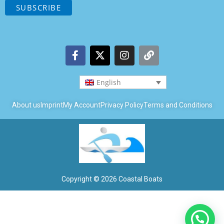
English
About us
Imprint
My Account
Privacy Policy
Terms and Conditions
Copyright © 2026 Coastal Boats