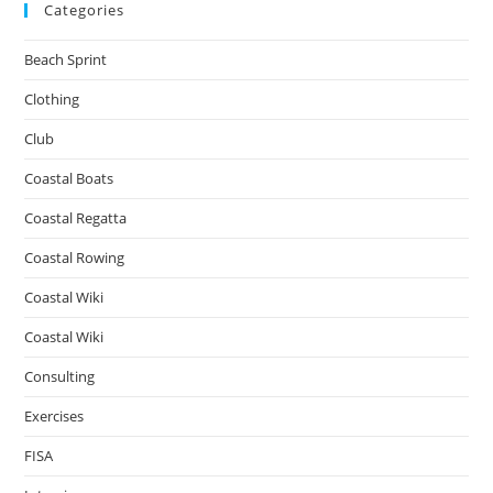
Categories
Beach Sprint
Clothing
Club
Coastal Boats
Coastal Regatta
Coastal Rowing
Coastal Wiki
Coastal Wiki
Consulting
Exercises
FISA