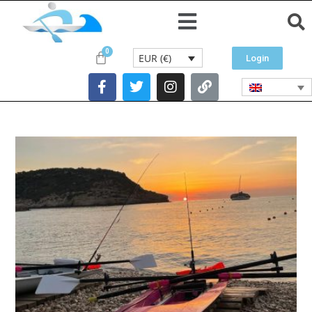
EUR (€)
Login