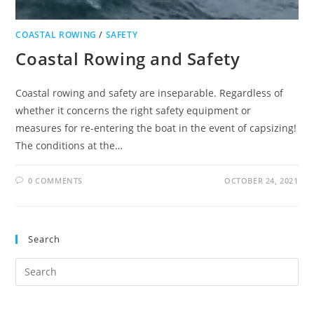
COASTAL ROWING
/
SAFETY
Coastal Rowing and Safety
Coastal rowing and safety are inseparable. Regardless of
whether it concerns the right safety equipment or
measures for re-entering the boat in the event of capsizing!
The conditions at the…
0 COMMENTS
OCTOBER 24, 2021
Search