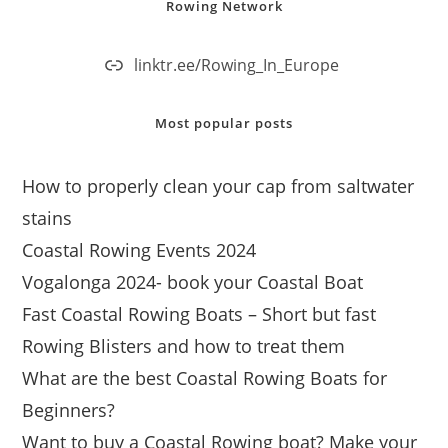
Rowing Network
linktr.ee/Rowing_In_Europe
Most popular posts
How to properly clean your cap from saltwater
stains
Coastal Rowing Events 2024
Vogalonga 2024- book your Coastal Boat
Fast Coastal Rowing Boats – Short but fast
Rowing Blisters and how to treat them
What are the best Coastal Rowing Boats for
Beginners?
Want to buy a Coastal Rowing boat? Make your