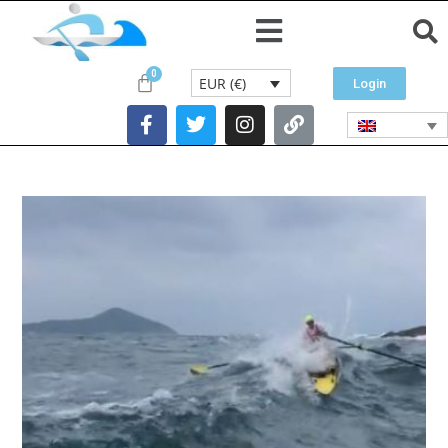
EUR (€)
Login