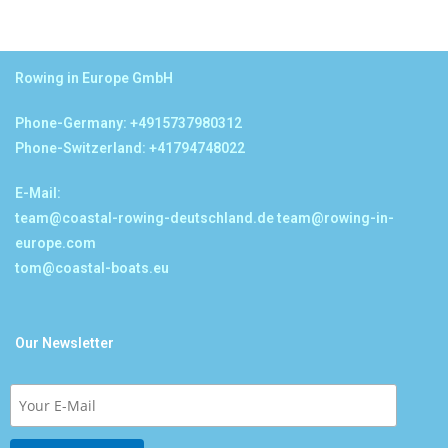
Rowing in Europe GmbH
Phone-Germany: +4915737980312
Phone-Switzerland: +41794748022
E-Mail:
team@coastal-rowing-deutschland.de
team@rowing-in-
europe.com
tom@coastal-boats.eu
Our Newsletter