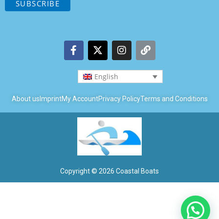
English
About us
Imprint
My Account
Privacy Policy
Terms and Conditions
Copyright © 2026 Coastal Boats