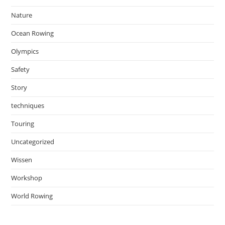
Nature
Ocean Rowing
Olympics
Safety
Story
techniques
Touring
Uncategorized
Wissen
Workshop
World Rowing