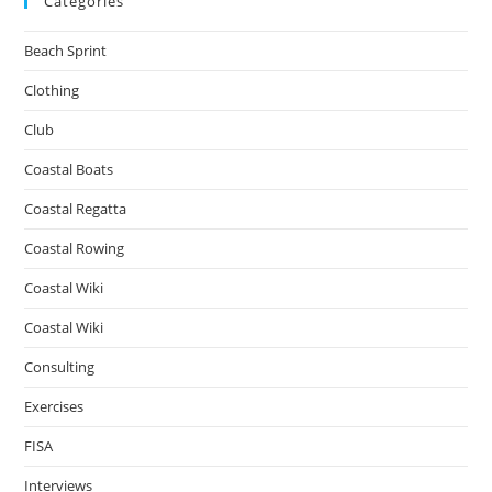
Categories
Beach Sprint
Clothing
Club
Coastal Boats
Coastal Regatta
Coastal Rowing
Coastal Wiki
Coastal Wiki
Consulting
Exercises
FISA
Interviews