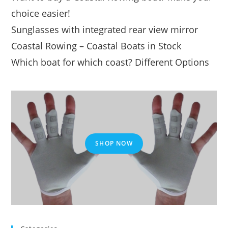
choice easier!
Sunglasses with integrated rear view mirror
Coastal Rowing – Coastal Boats in Stock
Which boat for which coast? Different Options
SHOP NOW