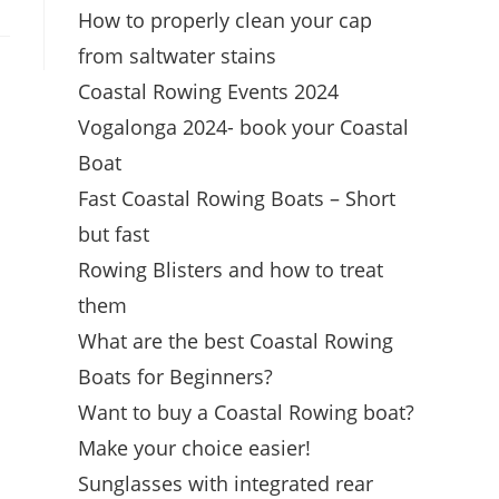
How to properly clean your cap
from saltwater stains
Coastal Rowing Events 2024
Vogalonga 2024- book your Coastal
Boat
Fast Coastal Rowing Boats – Short
but fast
Rowing Blisters and how to treat
them
What are the best Coastal Rowing
Boats for Beginners?
Want to buy a Coastal Rowing boat?
Make your choice easier!
Sunglasses with integrated rear