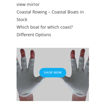
view mirror
Coastal Rowing – Coastal Boats in
Stock
Which boat for which coast?
Different Options
SHOP NOW