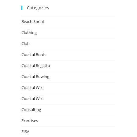
Categories
Beach Sprint
Clothing
Club
Coastal Boats
Coastal Regatta
Coastal Rowing
Coastal Wiki
Coastal Wiki
Consulting
Exercises
FISA