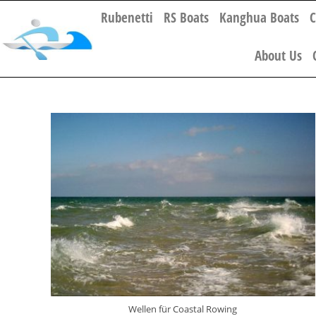
Rubenetti
RS Boats
Kanghua Boats
C
About Us
Wellen für Coastal Rowing