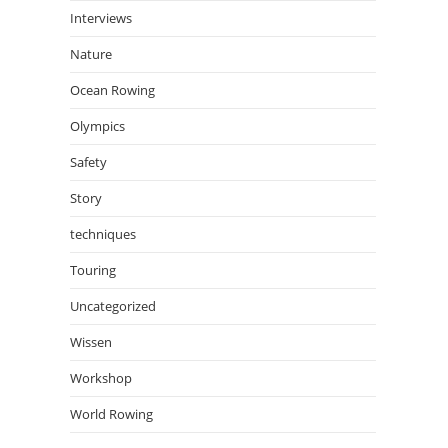
Interviews
Nature
Ocean Rowing
Olympics
Safety
Story
techniques
Touring
Uncategorized
Wissen
Workshop
World Rowing