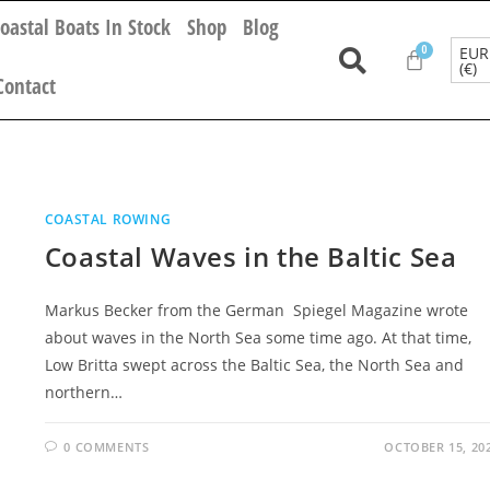
oastal Boats In Stock
Shop
Blog
EUR
(€)
Contact
COASTAL ROWING
Coastal Waves in the Baltic Sea
Markus Becker from the German Spiegel Magazine wrote
about waves in the North Sea some time ago. At that time,
Low Britta swept across the Baltic Sea, the North Sea and
northern…
0 COMMENTS
OCTOBER 15, 20