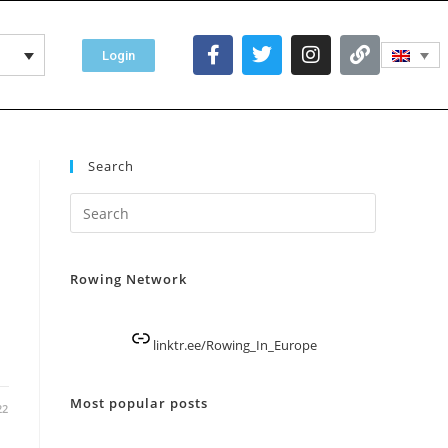
Login
Search
Rowing Network
linktr.ee/Rowing_In_Europe
Most popular posts
22