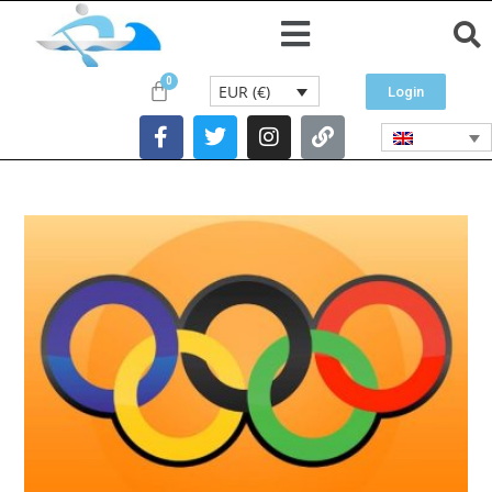
EUR (€)
Login