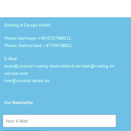
Rowing in Europe GmbH
Phone-Germany: +4915737980312
Phone-Switzerland: +41794748022
E-Mail:
team@coastal-rowing-deutschland.de
team@rowing-in-
europe.com
tom@coastal-boats.eu
Our Newsletter