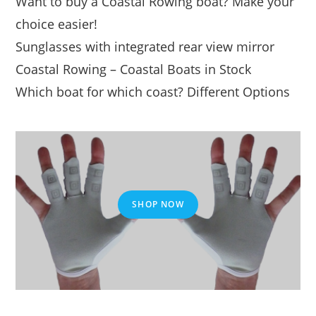
Want to buy a Coastal Rowing boat? Make your
choice easier!
Sunglasses with integrated rear view mirror
Coastal Rowing – Coastal Boats in Stock
Which boat for which coast? Different Options
SHOP NOW