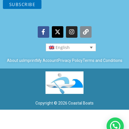
English
About us
Imprint
My Account
Privacy Policy
Terms and Conditions
Copyright © 2026 Coastal Boats