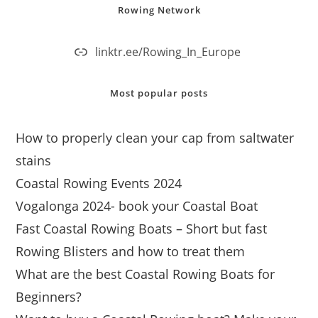
Rowing Network
linktr.ee/Rowing_In_Europe
Most popular posts
How to properly clean your cap from saltwater
stains
Coastal Rowing Events 2024
Vogalonga 2024- book your Coastal Boat
Fast Coastal Rowing Boats – Short but fast
Rowing Blisters and how to treat them
What are the best Coastal Rowing Boats for
Beginners?