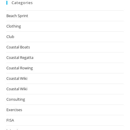
Categories
Beach Sprint
Clothing
Club
Coastal Boats
Coastal Regatta
Coastal Rowing
Coastal Wiki
Coastal Wiki
Consulting
Exercises
FISA