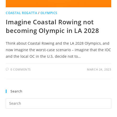
COASTAL REGATTA
/
OLYMPICS
Imagine Coastal Rowing not
becoming Olympic in LA 2028
Think about Coastal Rowing and the LA 2028 Olympics, and
now imagine the worst-case scenario – imagine that the IOC
and the local OC in the U.S. decide not to…
0 COMMENTS
MARCH 24, 2023
Search