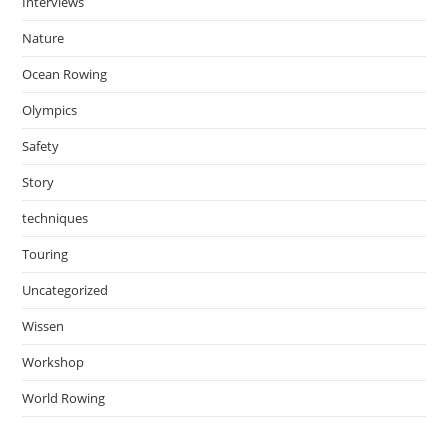
Interviews
Nature
Ocean Rowing
Olympics
Safety
Story
techniques
Touring
Uncategorized
Wissen
Workshop
World Rowing