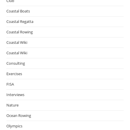
Club
Coastal Boats
Coastal Regatta
Coastal Rowing
Coastal Wiki
Coastal Wiki
Consulting
Exercises
FISA
Interviews
Nature
Ocean Rowing
Olympics