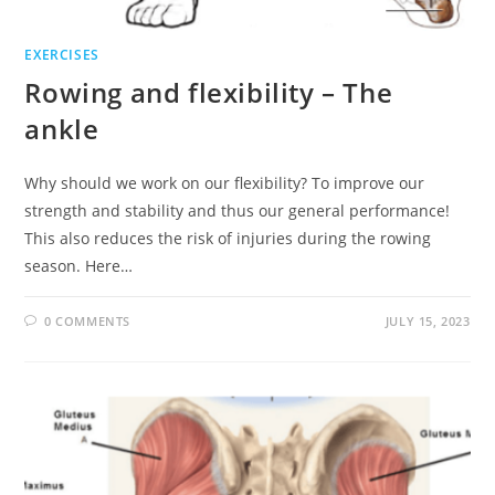
EXERCISES
Rowing and flexibility – The
ankle
Why should we work on our flexibility? To improve our
strength and stability and thus our general performance!
This also reduces the risk of injuries during the rowing
season. Here…
0 COMMENTS
JULY 15, 2023