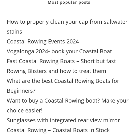
Most popular posts
How to properly clean your cap from saltwater
stains
Coastal Rowing Events 2024
Vogalonga 2024- book your Coastal Boat
Fast Coastal Rowing Boats – Short but fast
Rowing Blisters and how to treat them
What are the best Coastal Rowing Boats for
Beginners?
Want to buy a Coastal Rowing boat? Make your
choice easier!
Sunglasses with integrated rear view mirror
Coastal Rowing – Coastal Boats in Stock