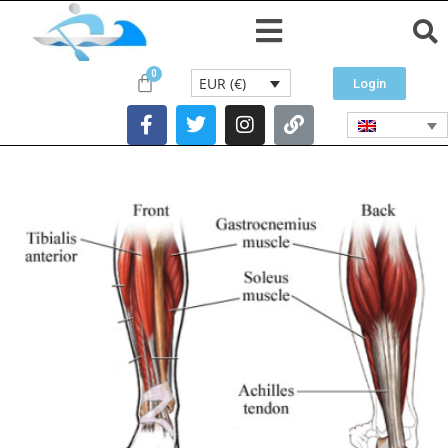
EUR (€)
Login