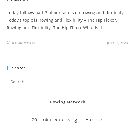
Today follows part 2 of our series on rowing and flexibility!
Today's topic is Rowing and Flexibility – The Hip Flexor.
Rowing and Flexibility: The Hip Flexor What is it…
0 COMMENTS
JULY 1, 2023
Search
Rowing Network
linktr.ee/Rowing_In_Europe