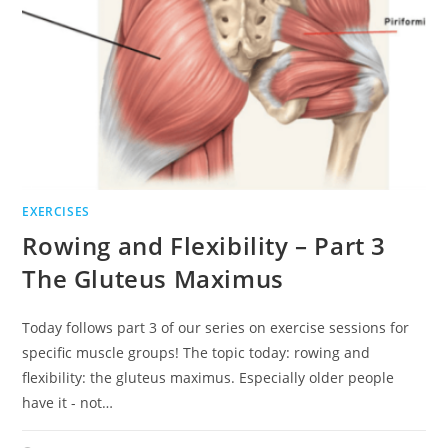
EXERCISES
Rowing and Flexibility – Part 3
The Gluteus Maximus
Today follows part 3 of our series on exercise sessions for
specific muscle groups! The topic today: rowing and
flexibility: the gluteus maximus. Especially older people
have it - not…