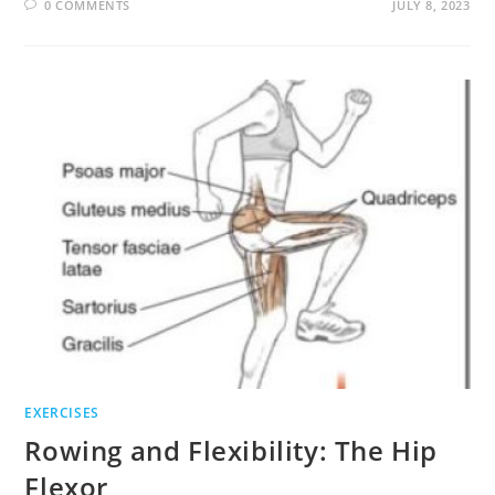
0 COMMENTS
JULY 8, 2023
EXERCISES
Rowing and Flexibility: The Hip
Flexor