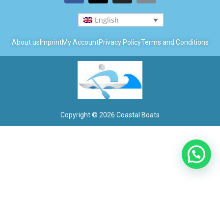
English
About us
Imprint
My Account
Privacy Policy
Terms and Conditions
Copyright © 2026 Coastal Boats