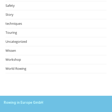
Safety
Story
techniques
Touring
Uncategorized
Wissen
Workshop
World Rowing
Rowing in Europe GmbH