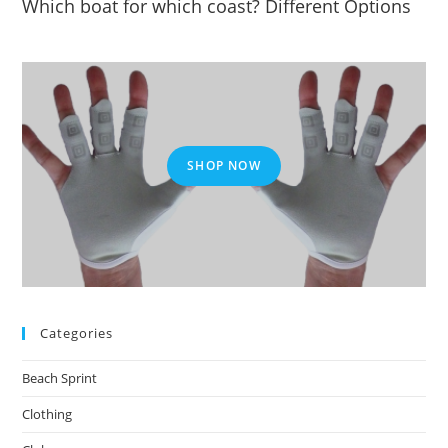
Which boat for which coast? Different Options
SHOP NOW
Categories
Beach Sprint
Clothing