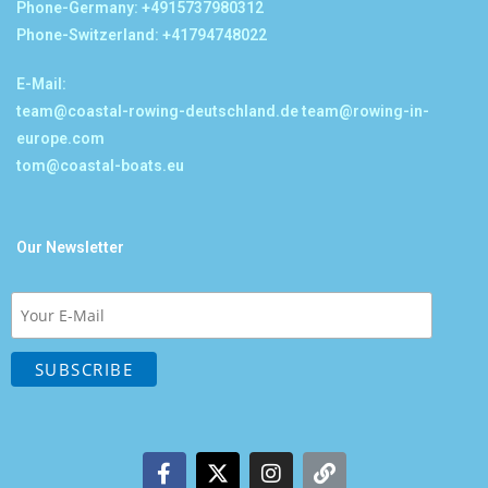
Phone-Germany: +4915737980312
Phone-Switzerland: +41794748022
E-Mail:
team@coastal-rowing-deutschland.de
team@rowing-in-
europe.com
tom@coastal-boats.eu
Our Newsletter