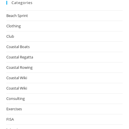
Categories
Beach Sprint
Clothing
Club
Coastal Boats
Coastal Regatta
Coastal Rowing
Coastal Wiki
Coastal Wiki
Consulting
Exercises
FISA