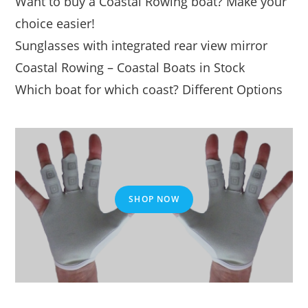
Want to buy a Coastal Rowing boat? Make your
choice easier!
Sunglasses with integrated rear view mirror
Coastal Rowing – Coastal Boats in Stock
Which boat for which coast? Different Options
SHOP NOW