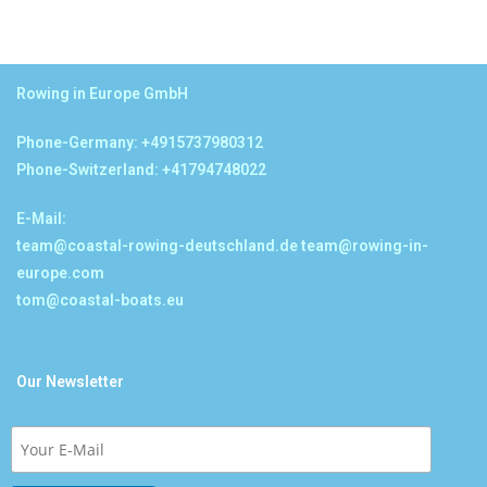
Rowing in Europe GmbH
Phone-Germany: +4915737980312
Phone-Switzerland: +41794748022
E-Mail:
team@coastal-rowing-deutschland.de
team@rowing-in-
europe.com
tom@coastal-boats.eu
Our Newsletter