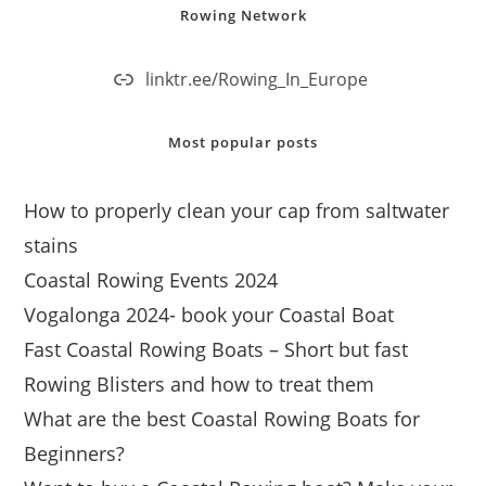
Rowing Network
linktr.ee/Rowing_In_Europe
Most popular posts
How to properly clean your cap from saltwater
stains
Coastal Rowing Events 2024
Vogalonga 2024- book your Coastal Boat
Fast Coastal Rowing Boats – Short but fast
Rowing Blisters and how to treat them
What are the best Coastal Rowing Boats for
Beginners?