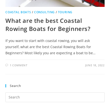
COASTAL BOATS
/
CONSULTING
/
TOURING
What are the best Coastal
Rowing Boats for Beginners?
If you want to start with coastal rowing, you will ask
yourself, what are the best Coastal Rowing Boats for
Beginners? Most likely you are expecting a boat to be…
1 COMMENT
JUNE 18, 2022
Search