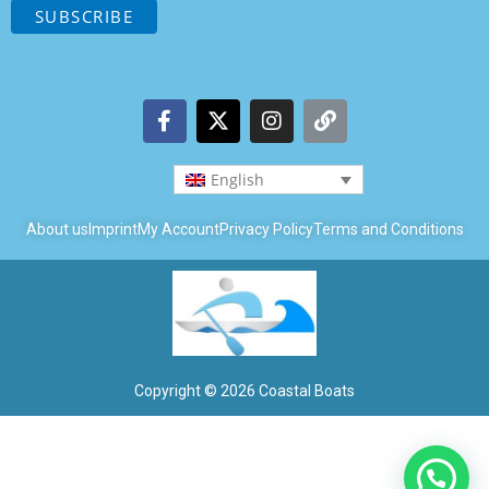
English
About us
Imprint
My Account
Privacy Policy
Terms and Conditions
Copyright © 2026 Coastal Boats