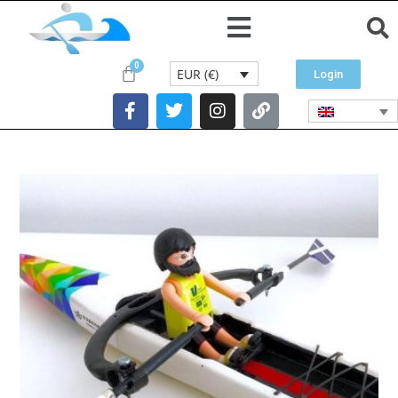
EUR (€)
Login