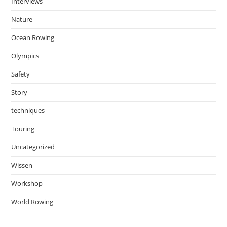
Interviews
Nature
Ocean Rowing
Olympics
Safety
Story
techniques
Touring
Uncategorized
Wissen
Workshop
World Rowing