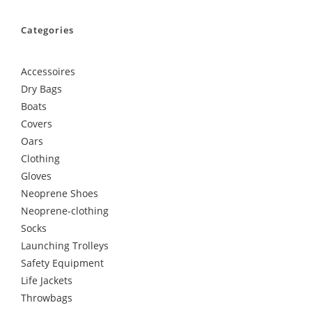
Categories
Accessoires
Dry Bags
Boats
Covers
Oars
Clothing
Gloves
Neoprene Shoes
Neoprene-clothing
Socks
Launching Trolleys
Safety Equipment
Life Jackets
Throwbags