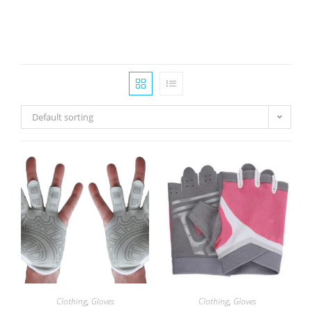
Default sorting
Clothing
,
Gloves
Clothing
,
Gloves