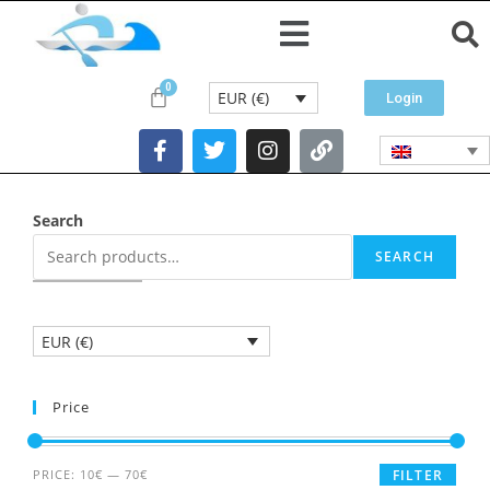
EUR (€)
Login
Search
SEARCH
EUR (€)
Price
PRICE:
10€
—
70€
FILTER