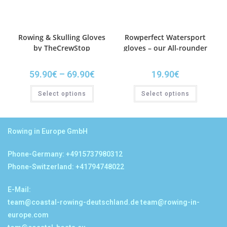
Rowing & Skulling Gloves
Rowperfect Watersport
by TheCrewStop
gloves – our All-rounder
59.90
€
–
69.90
€
19.90
€
Select options
Select options
Rowing in Europe GmbH
Phone-Germany: +4915737980312
Phone-Switzerland: +41794748022
E-Mail:
team@coastal-rowing-deutschland.de
team@rowing-in-
europe.com