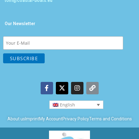
tom@coastal-boats.eu
Our Newsletter
English
About us
Imprint
My Account
Privacy Policy
Terms and Conditions