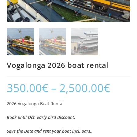
Vogalonga 2026 boat rental
350.00
€
–
2,500.00
€
2026 Vogalonga Boat Rental
Book until Oct. Early bird Discount.
Save the Date and rent your boat incl. oars..