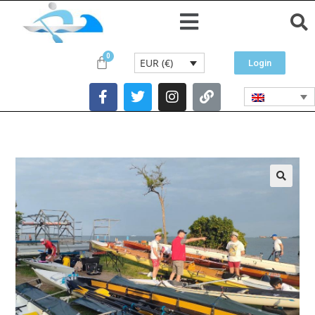
EUR (€)
Login