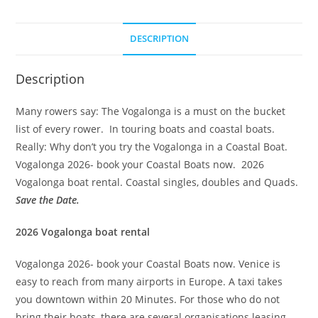
t
e
DESCRIPTION
r
n
a
Description
t
Many rowers say: The Vogalonga is a must on the bucket
i
list of every rower. In touring boats and coastal boats.
v
Really: Why don’t you try the Vogalonga in a Coastal Boat.
e
Vogalonga 2026- book your Coastal Boats now. 2026
:
Vogalonga boat rental. Coastal singles, doubles and Quads.
Save the Date.
2026 Vogalonga boat rental
Vogalonga 2026- book your Coastal Boats now. Venice is
easy to reach from many airports in Europe. A taxi takes
you downtown within 20 Minutes. For those who do not
bring their boats, there are several organisations leasing