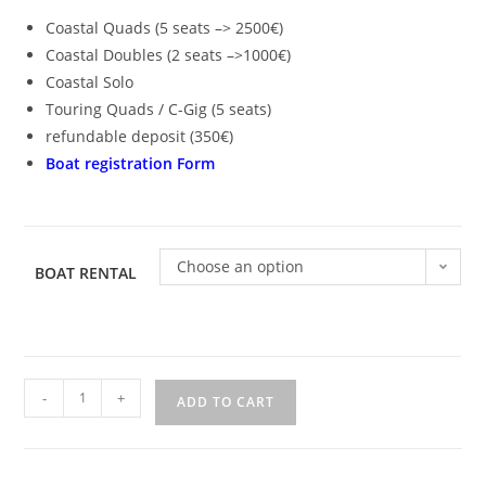
Coastal Quads (5 seats –> 2500€)
Coastal Doubles (2 seats –>1000€)
Coastal Solo
Touring Quads / C-Gig (5 seats)
refundable deposit (350€)
Boat registration Form
Choose an option
BOAT RENTAL
-
+
ADD TO CART
A
l