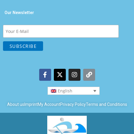
Our Newsletter
English
About us
Imprint
My Account
Privacy Policy
Terms and Conditions