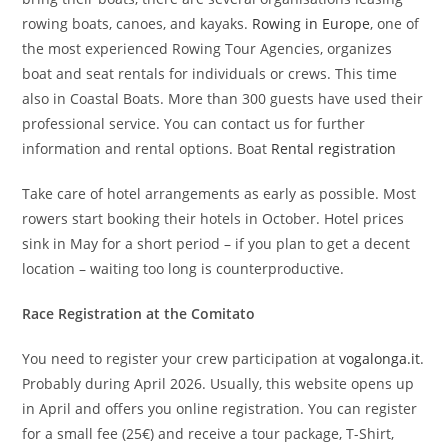
rowing boats, canoes, and kayaks.
Rowing in Europe
, one of
the most experienced Rowing Tour Agencies, organizes
boat and seat rentals for individuals or crews. This time
also in Coastal Boats. More than 300 guests have used their
professional service. You can contact us for further
information and rental options. Boat
Rental registration
Take care of hotel arrangements as early as possible. Most
rowers start booking their hotels in October. Hotel prices
sink in May for a short period – if you plan to get a decent
location – waiting too long is counterproductive.
Race Registration at the
Comitato
You need to register your crew participation at
vogalonga.it
.
Probably during April 2026. Usually, this website opens up
in April and offers you online registration. You can register
for a small fee (25€) and receive a tour package, T-Shirt,