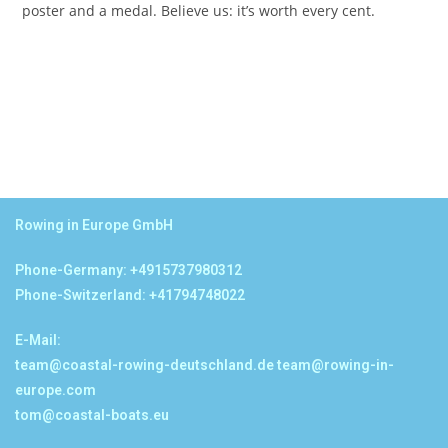
poster and a medal. Believe us: it’s worth every cent.
Rowing in Europe GmbH
Phone-Germany: +4915737980312
Phone-Switzerland: +41794748022
E-Mail:
team@coastal-rowing-deutschland.de
team@rowing-in-
europe.com
tom@coastal-boats.eu